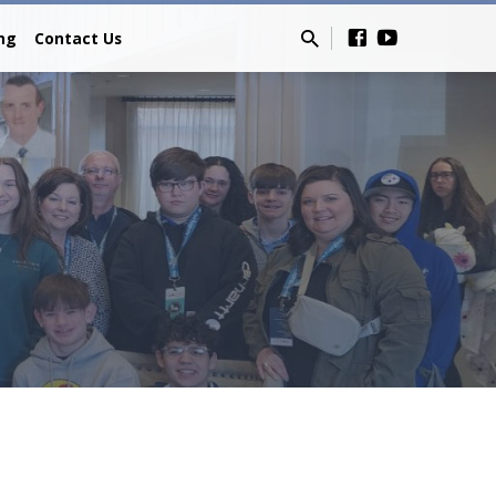
ing
Contact Us