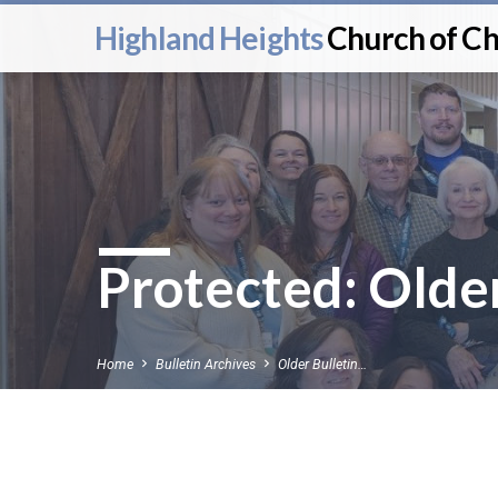
Highland Heights
Church of Ch
Protected: Older
Home
Bulletin Archives
Older Bulletin…