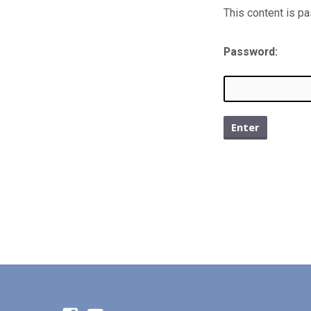
This content is p
Protec
Older
Password:
Bullet
Archi