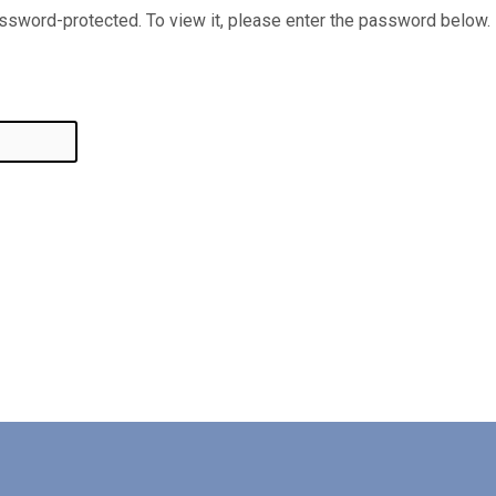
assword-protected. To view it, please enter the password below.
ted:
in
ves