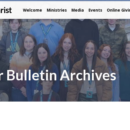
rist
Welcome
Ministries
Media
Events
Online Giv
 Bulletin Archives