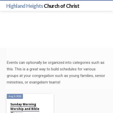
Highland Heights
Church of Christ
Events can optionally be organized into categories such as
Classes
this. This is a great way to build schedules for various
groups at your congregation such as young families, senior
ministries, or evangelism teams!
Aug 9, 2026
Sunday Morning
Worship and Bible