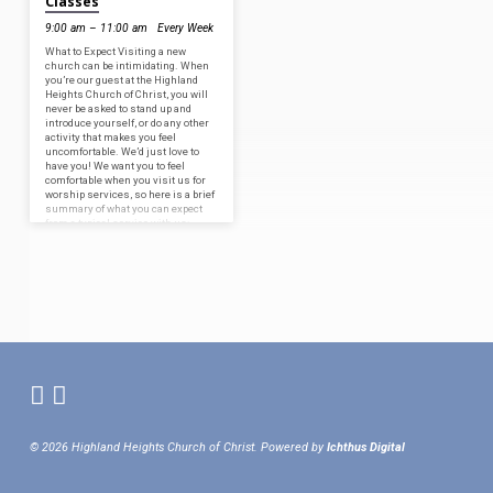
Classes
9:00 am – 11:00 am
Every Week
What to Expect Visiting a new
church can be intimidating. When
you’re our guest at the Highland
Heights Church of Christ, you will
never be asked to stand up and
introduce yourself, or do any other
activity that makes you feel
uncomfortable. We’d just love to
have you! We want you to feel
comfortable when you visit us for
worship services, so here is a brief
summary of what you can expect
from a typical service with us:
Praying: We are…
© 2026 Highland Heights Church of Christ. Powered by
Ichthus Digital