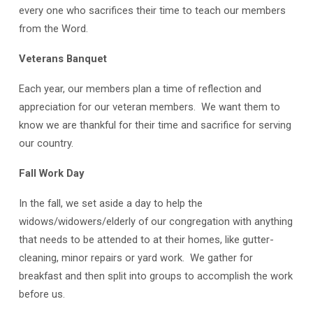
every one who sacrifices their time to teach our members
from the Word.
Veterans Banquet
Each year, our members plan a time of reflection and
appreciation for our veteran members. We want them to
know we are thankful for their time and sacrifice for serving
our country.
Fall Work Day
In the fall, we set aside a day to help the
widows/widowers/elderly of our congregation with anything
that needs to be attended to at their homes, like gutter-
cleaning, minor repairs or yard work. We gather for
breakfast and then split into groups to accomplish the work
before us.