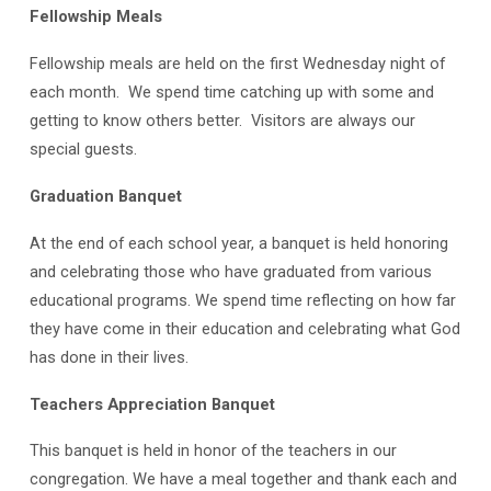
Fellowship Meals
Fellowship meals are held on the first Wednesday night of
each month. We spend time catching up with some and
getting to know others better. Visitors are always our
special guests.
Graduation Banquet
At the end of each school year, a banquet is held honoring
and celebrating those who have graduated from various
educational programs. We spend time reflecting on how far
they have come in their education and celebrating what God
has done in their lives.
Teachers Appreciation Banquet
This banquet is held in honor of the teachers in our
congregation. We have a meal together and thank each and