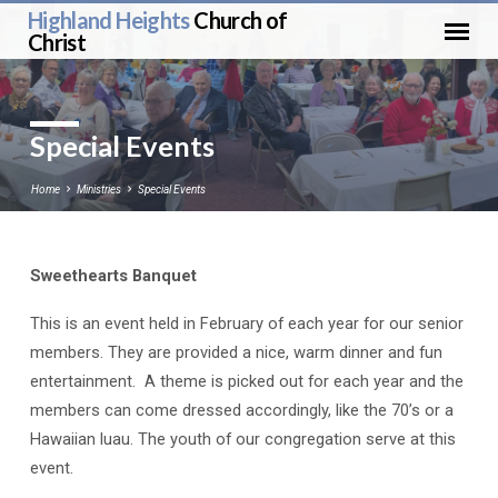
Highland Heights
Church of
Christ
Special Events
Home
Ministries
Special Events
Sweethearts Banquet
Special
Events
This is an event held in February of each year for our senior
members. They are provided a nice, warm dinner and fun
entertainment. A theme is picked out for each year and the
members can come dressed accordingly, like the 70’s or a
Hawaiian luau. The youth of our congregation serve at this
event.