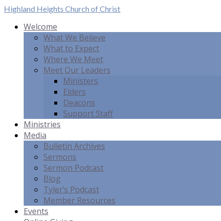
Highland Heights
Church of Christ
Welcome
What We Believe
What to Expect
Where We Meet
Meet Our Leaders
Ministers
Elders
Deacons
Support Staff
Ministries
Media
Bulletin Archives
Sermons
Sermon Podcast
Blog
Tyler’s Podcast
Member Resources
Events