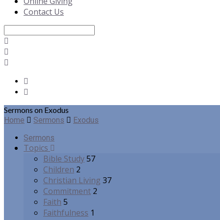
Online Giving
Contact Us
Search
Sermons on Exodus
Home
Sermons
Exodus
Sermons
Topics
Bible Study
57
Children
2
Christian Living
37
Commitment
2
Faith
5
Faithfulness
1