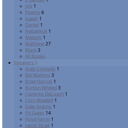
Job
1
Psalms
6
Isaiah
1
Daniel
1
Habakkuk
1
Malachi
1
Matthew
27
Mark
3
All Books
Speakers
Andy Connelly
1
Bill Watkins
3
Brad Harrub
1
Burton Whited
3
Clarence DeLoach
1
Cory Waddell
1
Dale Jenkins
1
FH Gates
14
Floyd Farris
1
Jacob Strait
1