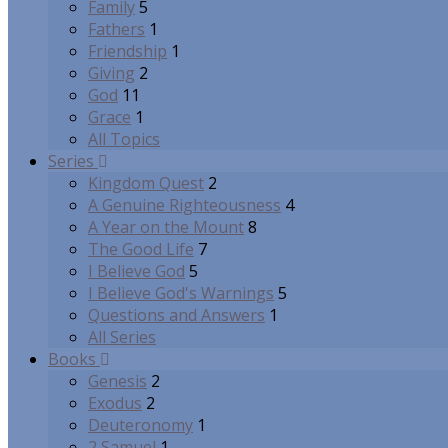
Family
5
Fathers
1
Friendship
1
Giving
2
God
11
Grace
1
All Topics
Series
Kingdom Quest
2
A Genuine Righteousness
4
A Year on the Mount
8
The Good Life
7
I Believe God
5
I Believe God's Warnings
5
Questions and Answers
1
All Series
Books
Genesis
2
Exodus
2
Deuteronomy
1
2 Samuel
1