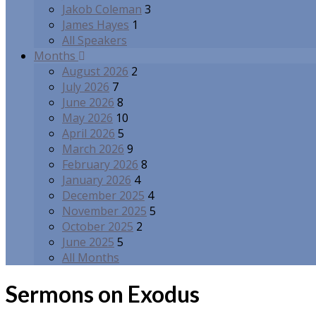
Jakob Coleman
3
James Hayes
1
All Speakers
Months
August 2026
2
July 2026
7
June 2026
8
May 2026
10
April 2026
5
March 2026
9
February 2026
8
January 2026
4
December 2025
4
November 2025
5
October 2025
2
June 2025
5
All Months
Sermons on Exodus