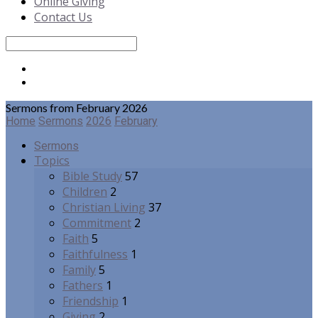
Online Giving
Contact Us
Search
Sermons from February 2026
Home
Sermons
2026
February
Sermons
Topics
Bible Study
57
Children
2
Christian Living
37
Commitment
2
Faith
5
Faithfulness
1
Family
5
Fathers
1
Friendship
1
Giving
2