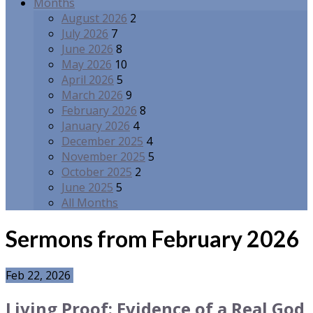
Months
August 2026
2
July 2026
7
June 2026
8
May 2026
10
April 2026
5
March 2026
9
February 2026
8
January 2026
4
December 2025
4
November 2025
5
October 2025
2
June 2025
5
All Months
Sermons from February 2026
Feb 22, 2026
Living Proof: Evidence of a Real God