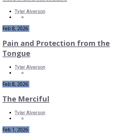
Tyler Alverson
Feb 8, 2026
Pain and Protection from the
Tongue
Tyler Alverson
Feb 8, 2026
The Merciful
Tyler Alverson
Feb 1, 2026