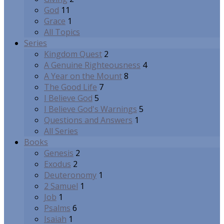
God
11
Grace
1
All Topics
Series
Kingdom Quest
2
A Genuine Righteousness
4
A Year on the Mount
8
The Good Life
7
I Believe God
5
I Believe God's Warnings
5
Questions and Answers
1
All Series
Books
Genesis
2
Exodus
2
Deuteronomy
1
2 Samuel
1
Job
1
Psalms
6
Isaiah
1