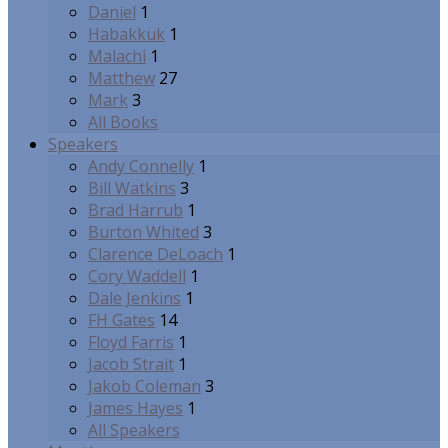
Daniel
1
Habakkuk
1
Malachi
1
Matthew
27
Mark
3
All Books
Speakers
Andy Connelly
1
Bill Watkins
3
Brad Harrub
1
Burton Whited
3
Clarence DeLoach
1
Cory Waddell
1
Dale Jenkins
1
FH Gates
14
Floyd Farris
1
Jacob Strait
1
Jakob Coleman
3
James Hayes
1
All Speakers