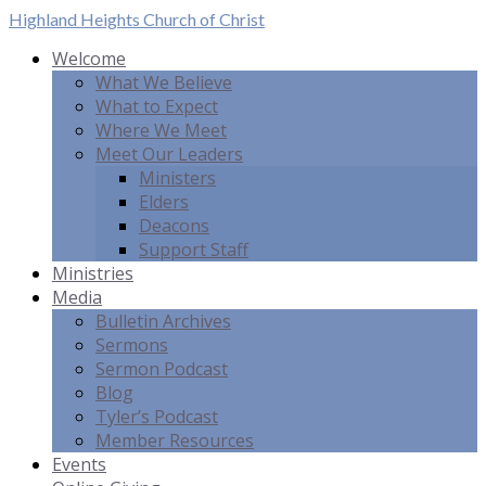
Highland Heights
Church of Christ
Welcome
What We Believe
What to Expect
Where We Meet
Meet Our Leaders
Ministers
Elders
Deacons
Support Staff
Ministries
Media
Bulletin Archives
Sermons
Sermon Podcast
Blog
Tyler’s Podcast
Member Resources
Events