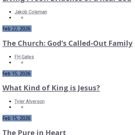
Jakob Coleman
Feb 22, 2026
The Church: God’s Called-Out Family
FH Gates
Feb 15, 2026
What Kind of King is Jesus?
Tyler Alverson
Feb 15, 2026
The Pure in Heart