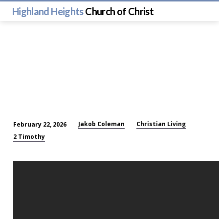
Highland Heights
Church of Christ
Jakob Coleman
Christian Living
February 22, 2026
Living
2 Timothy
Proof:
Evidence
of
a
Real
God