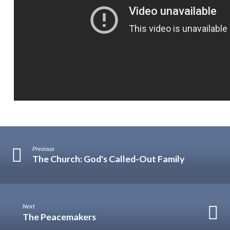
Previous
The Church: God's Called-Out Family
Next
The Peacemakers