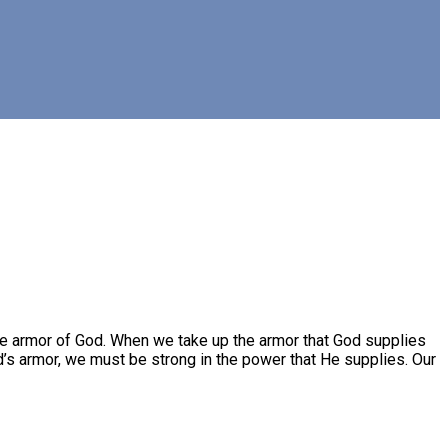
e armor of God. When we take up the armor that God supplies
’s armor, we must be strong in the power that He supplies. Our