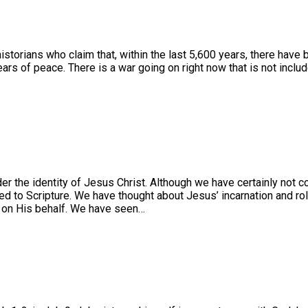
 historians who claim that, within the last 5,600 years, there have
of peace. There is a war going on right now that is not included in
r the identity of Jesus Christ. Although we have certainly not c
ored to Scripture. We have thought about Jesus’ incarnation and r
 on His behalf. We have seen…