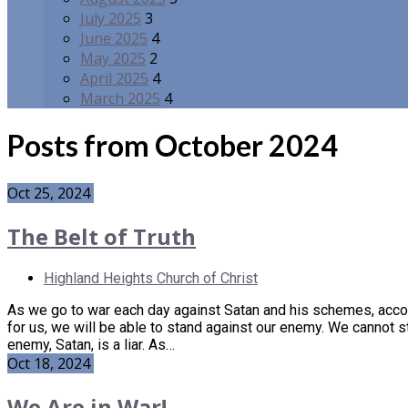
July 2025
3
June 2025
4
May 2025
2
April 2025
4
March 2025
4
Posts from October 2024
Oct 25, 2024
The Belt of Truth
Highland Heights Church of Christ
As we go to war each day against Satan and his schemes, acco
for us, we will be able to stand against our enemy. We cannot 
enemy, Satan, is a liar. As…
Oct 18, 2024
We Are in War!