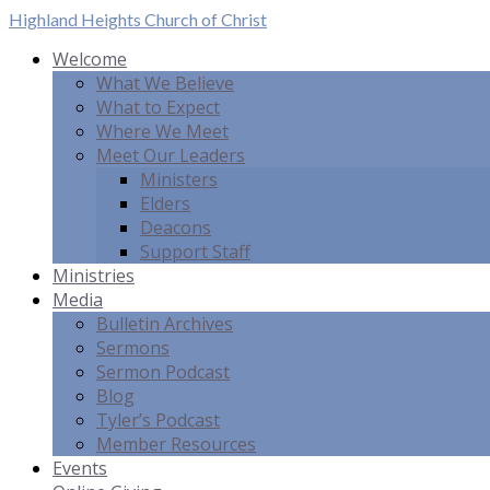
Highland Heights
Church of Christ
Welcome
What We Believe
What to Expect
Where We Meet
Meet Our Leaders
Ministers
Elders
Deacons
Support Staff
Ministries
Media
Bulletin Archives
Sermons
Sermon Podcast
Blog
Tyler’s Podcast
Member Resources
Events