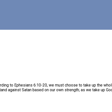
rding to Ephesians 6:10-20, we must choose to take up the whol
stand against Satan based on our own strength; as we take up God