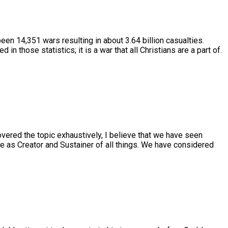
 been 14,351 wars resulting in about 3.64 billion casualties.
 those statistics; it is a war that all Christians are a part of.
overed the topic exhaustively, I believe that we have seen
ole as Creator and Sustainer of all things. We have considered