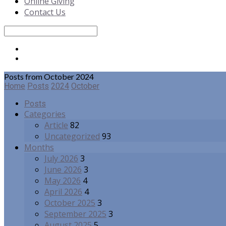
Online Giving
Contact Us
Search
Posts from October 2024
Home
Posts
2024
October
Posts
Categories
Article
82
Uncategorized
93
Months
July 2026
3
June 2026
3
May 2026
4
April 2026
4
October 2025
3
September 2025
3
August 2025
5