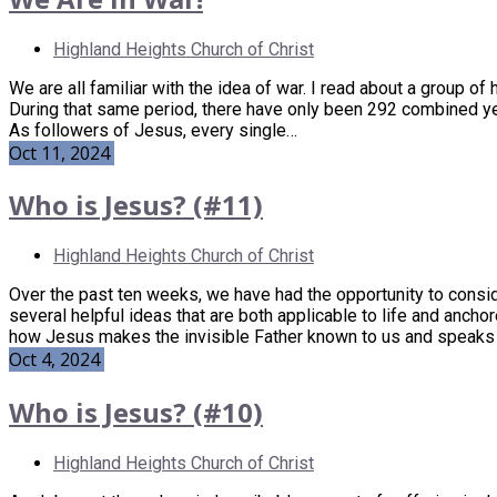
Highland Heights Church of Christ
We are all familiar with the idea of war. I read about a group of
During that same period, there have only been 292 combined years 
As followers of Jesus, every single…
Oct 11, 2024
Who is Jesus? (#11)
Highland Heights Church of Christ
Over the past ten weeks, we have had the opportunity to conside
several helpful ideas that are both applicable to life and anch
how Jesus makes the invisible Father known to us and speaks
Oct 4, 2024
Who is Jesus? (#10)
Highland Heights Church of Christ