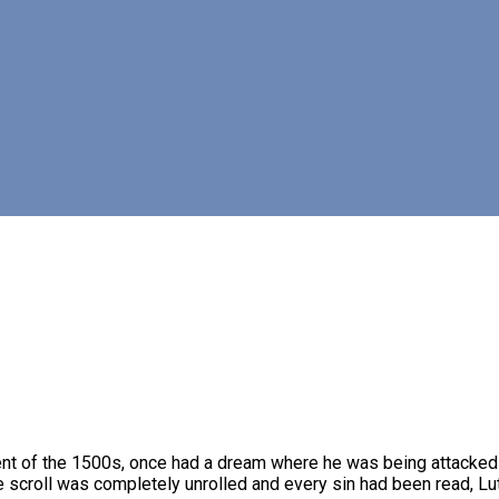
t of the 1500s, once had a dream where he was being attacked by 
scroll was completely unrolled and every sin had been read, Luthe