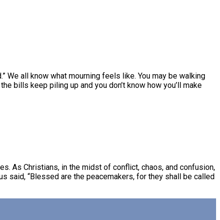
d.” We all know what mourning feels like. You may be walking
the bills keep piling up and you don’t know how you’ll make
s. As Christians, in the midst of conflict, chaos, and confusion,
us said, “Blessed are the peacemakers, for they shall be called