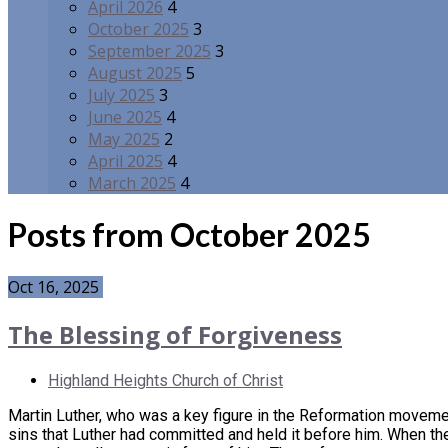
April 2026
4
October 2025
3
September 2025
3
August 2025
5
July 2025
3
June 2025
4
May 2025
2
April 2025
4
March 2025
4
Posts from October 2025
Oct 16, 2025
The Blessing of Forgiveness
Highland Heights Church of Christ
Martin Luther, who was a key figure in the Reformation movemen
sins that Luther had committed and held it before him. When the 