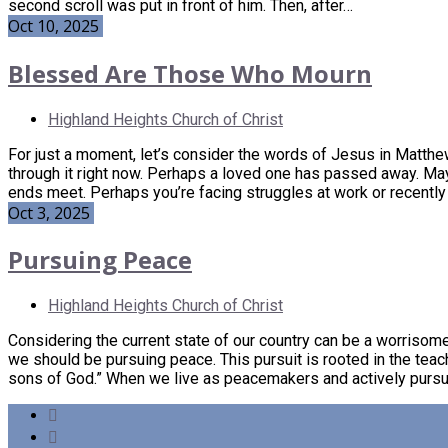
second scroll was put in front of him. Then, after…
Oct 10, 2025
Blessed Are Those Who Mourn
Highland Heights Church of Christ
For just a moment, let’s consider the words of Jesus in Matthe
through it right now. Perhaps a loved one has passed away. Mayb
ends meet. Perhaps you’re facing struggles at work or recently 
Oct 3, 2025
Pursuing Peace
Highland Heights Church of Christ
Considering the current state of our country can be a worrisome 
we should be pursuing peace. This pursuit is rooted in the teac
sons of God.” When we live as peacemakers and actively pursu