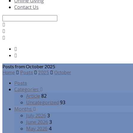
Online Giving
Contact Us
Search
Posts from October 2025
Home
Posts
2025
October
Posts
Categories
Article
82
Uncategorized
93
Months
July 2026
3
June 2026
3
May 2026
4