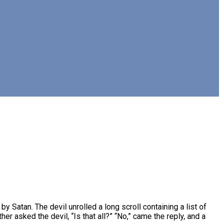
Satan. The devil unrolled a long scroll containing a list of
r asked the devil, “Is that all?” “No,” came the reply, and a