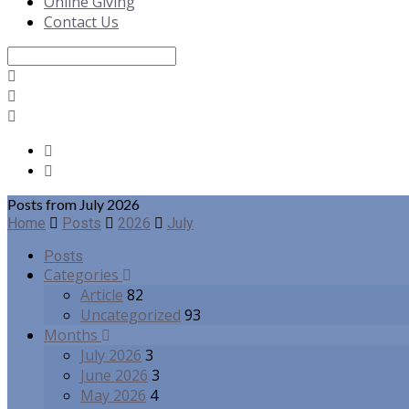
Online Giving
Contact Us
Search
Posts from July 2026
Home
Posts
2026
July
Posts
Categories
Article
82
Uncategorized
93
Months
July 2026
3
June 2026
3
May 2026
4