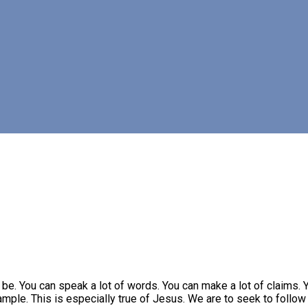
e. You can speak a lot of words. You can make a lot of claims. Y
ample. This is especially true of Jesus. We are to seek to follow 