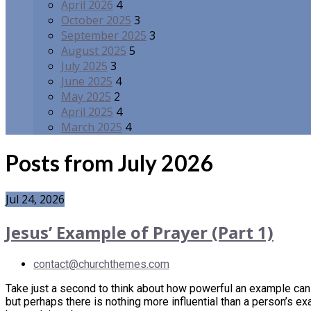
April 2026
4
October 2025
3
September 2025
3
August 2025
5
July 2025
3
June 2025
4
May 2025
2
April 2025
4
March 2025
4
Posts from July 2026
Jul 24, 2026
Jesus’ Example of Prayer (Part 1)
contact@churchthemes.com
Take just a second to think about how powerful an example can b
but perhaps there is nothing more influential than a person’s ex