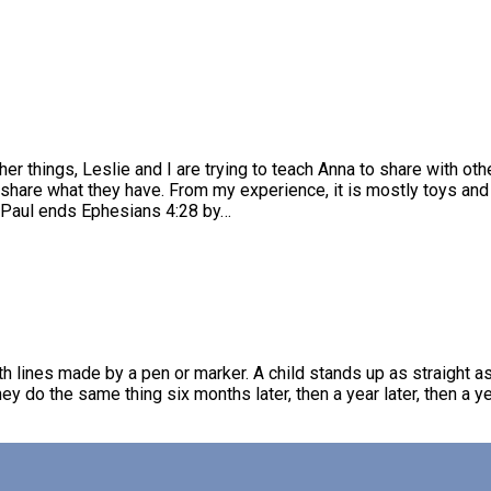
her things, Leslie and I are trying to teach Anna to share with othe
 share what they have. From my experience, it is mostly toys and
? Paul ends Ephesians 4:28 by…
 lines made by a pen or marker. A child stands up as straight a
ey do the same thing six months later, then a year later, then a yea