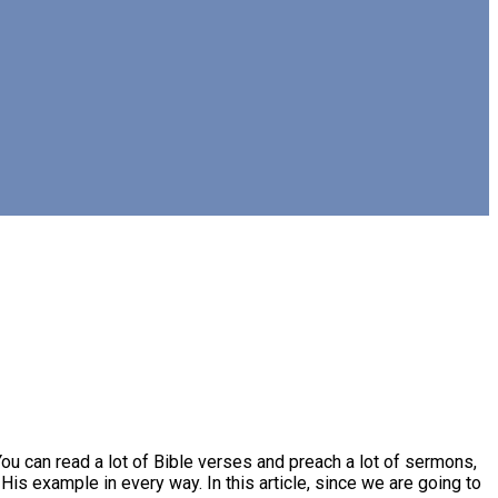
ou can read a lot of Bible verses and preach a lot of sermons,
His example in every way. In this article, since we are going to