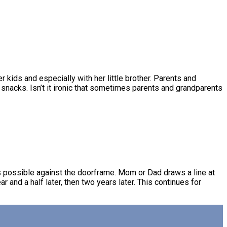
r kids and especially with her little brother. Parents and
 snacks. Isn’t it ironic that sometimes parents and grandparents
s possible against the doorframe. Mom or Dad draws a line at
r and a half later, then two years later. This continues for