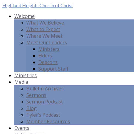
Highland Heights
Church of Christ
Welcome
What We Believe
What to Expect
Where We Meet
Meet Our Leaders
Ministers
Elders
Deacons
Support Staff
Ministries
Media
Bulletin Archives
Sermons
Sermon Podcast
Blog
Tyler’s Podcast
Member Resources
Events