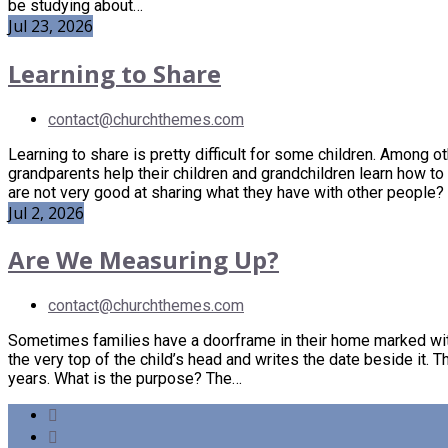
be studying about…
Jul 23, 2026
Learning to Share
contact@churchthemes.com
Learning to share is pretty difficult for some children. Among ot
grandparents help their children and grandchildren learn how to
are not very good at sharing what they have with other people
Jul 2, 2026
Are We Measuring Up?
contact@churchthemes.com
Sometimes families have a doorframe in their home marked with
the very top of the child’s head and writes the date beside it. Th
years. What is the purpose? The…