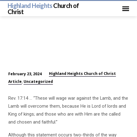
Highland Heights
Church of
Christ
Highland Heights Church of Christ
February 23, 2024
Final
Article
Uncategorized
,
Victory
with
Rev. 17:14 … “These will wage war against the Lamb, and the
Christ
Lamb will overcome them, because He is Lord of lords and
King of kings; and those who are with Him are the called
and chosen and faithful.”
Although this statement occurs two-thirds of the way