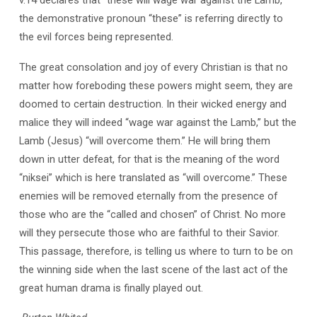
the demonstrative pronoun “these” is referring directly to
the evil forces being represented.
The great consolation and joy of every Christian is that no
matter how foreboding these powers might seem, they are
doomed to certain destruction. In their wicked energy and
malice they will indeed “wage war against the Lamb,” but the
Lamb (Jesus) “will overcome them.” He will bring them
down in utter defeat, for that is the meaning of the word
“niksei” which is here translated as “will overcome.” These
enemies will be removed eternally from the presence of
those who are the “called and chosen” of Christ. No more
will they persecute those who are faithful to their Savior.
This passage, therefore, is telling us where to turn to be on
the winning side when the last scene of the last act of the
great human drama is finally played out.