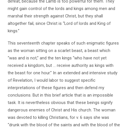
defeat, because the Lamb is too powerful for them. They
might gain control of the lords and kings among men and
marshal their strength against Christ, but they shall
altogether fail, since Christ is “Lord of lords and King of
kings.”
This seventeenth chapter speaks of such enigmatic figures
as the woman sitting on a scarlet beast, a beast which
“was and is not,” and the ten kings “who have not yet
received a kingdom, but … receive authority as kings with
the beast for one hour.” In an extended and intensive study
of Revelation, I would labor to suggest specific
interpretations of these figures and then defend my
conclusions. But in this brief article that is an impossible
task. It is nevertheless obvious that these beings signify
dangerous enemies of Christ and His church. The woman
was devoted to killing Christians, for v. 6 says she was
“drunk with the blood of the saints and with the blood of the