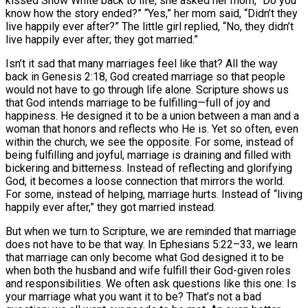
kissed Snow White back to life, she asked her mom, “Do you
know how the story ended?” “Yes,” her mom said, “Didn’t they
live happily ever after?” The little girl replied, “No, they didn’t
live happily ever after; they got married.”
Isn’t it sad that many marriages feel like that? All the way
back in Genesis 2:18, God created marriage so that people
would not have to go through life alone. Scripture shows us
that God intends marriage to be fulfilling—full of joy and
happiness. He designed it to be a union between a man and a
woman that honors and reflects who He is. Yet so often, even
within the church, we see the opposite. For some, instead of
being fulfilling and joyful, marriage is draining and filled with
bickering and bitterness. Instead of reflecting and glorifying
God, it becomes a loose connection that mirrors the world.
For some, instead of helping, marriage hurts. Instead of “living
happily ever after,” they got married instead.
But when we turn to Scripture, we are reminded that marriage
does not have to be that way. In Ephesians 5:22–33, we learn
that marriage can only become what God designed it to be
when both the husband and wife fulfill their God-given roles
and responsibilities. We often ask questions like this one: Is
your marriage what you want it to be? That’s not a bad