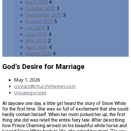
April 2026
4
October 2025
3
September 2025
3
August 2025
5
July 2025
3
June 2025
4
May 2025
2
April 2025
4
March 2025
4
God’s Desire for Marriage
May 1, 2026
contact@churchthemes.com
Uncategorized
At daycare one day, a little girl heard the story of Snow White
for the first time. She was so full of excitement that she could
hardly contain herself. When her mom picked her up, the first
thing she did was retell the entire fairy tale. After describing
how Prince Charming arrived on his beautiful white horse and