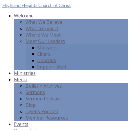
Highland Heights
Church of Christ
Welcome
What We Believe
What to Expect
Where We Meet
Meet Our Leaders
Ministers
Elders
Deacons
Support Staff
Ministries
Media
Bulletin Archives
Sermons
Sermon Podcast
Blog
Tyler’s Podcast
Member Resources
Events