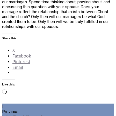
our marriages. Spend time thinking about, praying about, and
discussing this question with your spouse: Does your
marriage reflect the relationship that exists between Christ
and the church? Only then will our marriages be what God
created them to be. Only then will we be truly fulfilled in our
relationships with our spouses.
Share this:
X
Facebook
Pinterest
Email
Like this:
Loading…
Previous