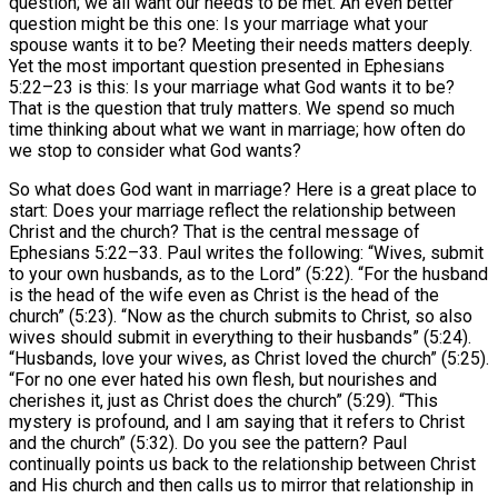
question; we all want our needs to be met. An even better
question might be this one: Is your marriage what your
spouse wants it to be? Meeting their needs matters deeply.
Yet the most important question presented in Ephesians
5:22–23 is this: Is your marriage what God wants it to be?
That is the question that truly matters. We spend so much
time thinking about what we want in marriage; how often do
we stop to consider what God wants?
So what does God want in marriage? Here is a great place to
start: Does your marriage reflect the relationship between
Christ and the church? That is the central message of
Ephesians 5:22–33. Paul writes the following: “Wives, submit
to your own husbands, as to the Lord” (5:22). “For the husband
is the head of the wife even as Christ is the head of the
church” (5:23). “Now as the church submits to Christ, so also
wives should submit in everything to their husbands” (5:24).
“Husbands, love your wives, as Christ loved the church” (5:25).
“For no one ever hated his own flesh, but nourishes and
cherishes it, just as Christ does the church” (5:29). “This
mystery is profound, and I am saying that it refers to Christ
and the church” (5:32). Do you see the pattern? Paul
continually points us back to the relationship between Christ
and His church and then calls us to mirror that relationship in