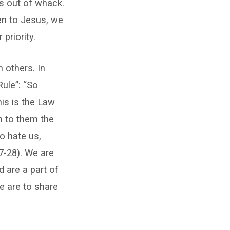
es out of whack.
en to Jesus, we
priority.
 others. In
ule”: “So
his is the Law
n to them the
o hate us,
7-28). We are
d are a part of
e are to share