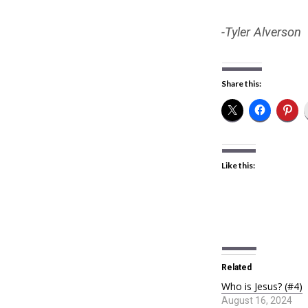
-Tyler Alverson
Share this:
Like this:
Related
Who is Jesus? (#4)
August 16, 2024