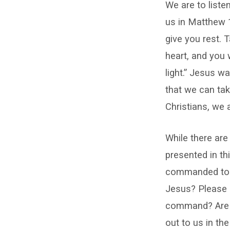
We are to liste
us in Matthew 1
give you rest. 
heart, and you 
light.” Jesus wa
that we can ta
Christians, we
While there ar
presented in thi
commanded to l
Jesus? Please 
command? Are yo
out to us in the