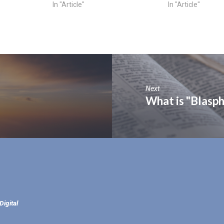
In "Article"
In "Article"
Next
What is "Blasph
Digital