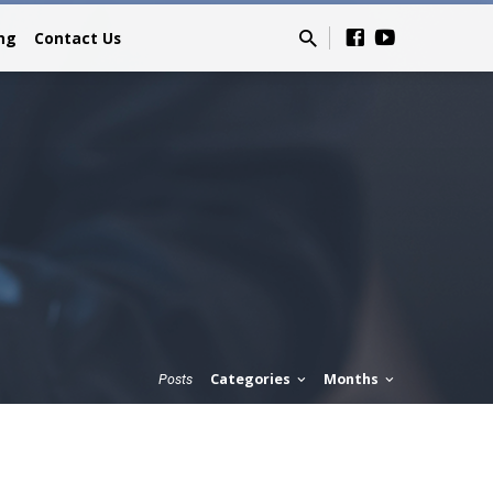
ing
Contact Us
Categories
Months
Posts