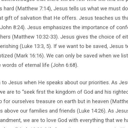
 is hard (Matthew 7:14), Jesus tells us what we must do
at gift of salvation that He offers. Jesus teaches us th
 (John 8:24). Jesus emphasizes the importance of conf
hers (Matthew 10:32-33). Jesus gives the choice of eit
perishing (Luke 13:3, 5). If we want to be saved, Jesus 
tized (Mark 16:16). We can only be saved when we list
 words of eternal life (John 6:68).
n to Jesus when He speaks about our priorities. As Jes
e are to “seek first the kingdom of God and his right
up for ourselves treasure on earth but in heaven (Matth
s above our families and friends (Luke 14:26). As Jesu
ndment, we are to love God with everything that we h