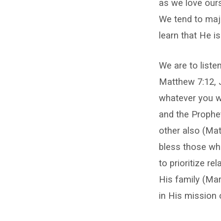
as we love ours
We tend to majo
learn that He is
We are to liste
Matthew 7:12, 
whatever you wi
and the Prophe
other also (Ma
bless those wh
to prioritize r
His family (Mar
in His mission 