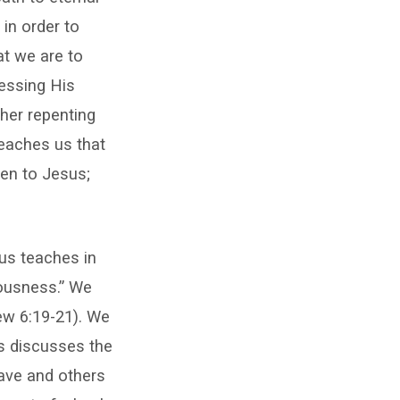
 in order to
at we are to
essing His
her repenting
teaches us that
en to Jesus;
us teaches in
eousness.” We
ew 6:19-21). We
s discusses the
ave and others