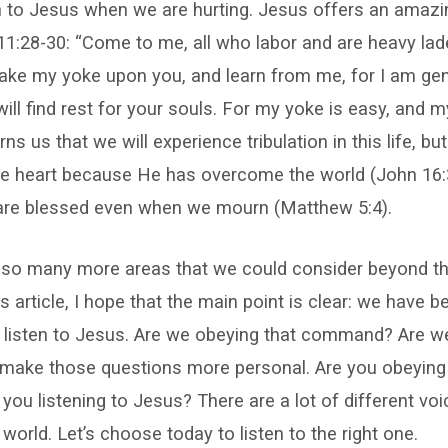
n to Jesus when we are hurting. Jesus offers an amazin
1:28-30: “Come to me, all who labor and are heavy laden
Take my yoke upon you, and learn from me, for I am gen
will find rest for your souls. For my yoke is easy, and m
rns us that we will experience tribulation in this life, b
ke heart because He has overcome the world (John 16:
 are blessed even when we mourn (Matthew 5:4).
e so many more areas that we could consider beyond the
s article, I hope that the main point is clear: we have b
isten to Jesus. Are we obeying that command? Are we 
make those questions more personal. Are you obeying
u listening to Jesus? There are a lot of different voic
 world. Let’s choose today to listen to the right one.