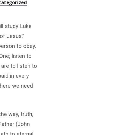
categorized
ll study Luke
 of Jesus.”
person to obey.
ne; listen to
re to listen to
said in every
where we need
he way, truth,
 Father (John
ath to eternal