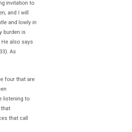
g invitation to
, and I will
tle and lowly in
y burden is
ut He also says
33). As
 four that are
een
listening to
 that
es that call