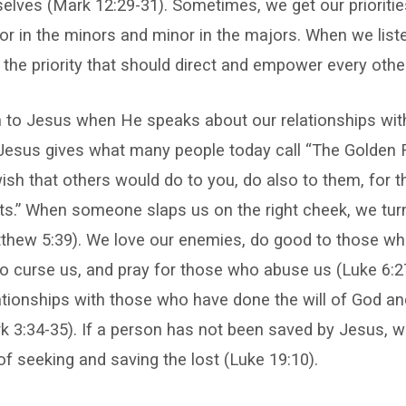
elves (Mark 12:29-31). Sometimes, we get our prioriti
r in the minors and minor in the majors. When we list
 the priority that should direct and empower every other 
n to Jesus when He speaks about our relationships with
Jesus gives what many people today call “The Golden R
sh that others would do to you, do also to them, for t
ts.” When someone slaps us on the right cheek, we tur
tthew 5:39). We love our enemies, do good to those wh
o curse us, and pray for those who abuse us (Luke 6:2
elationships with those who have done the will of God an
k 3:34-35). If a person has not been saved by Jesus, w
of seeking and saving the lost (Luke 19:10).