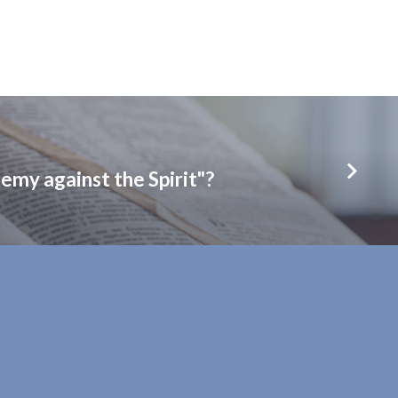
emy against the Spirit"?