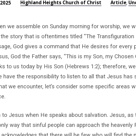
Highland Heights Church of Christ
Article
Un
 2025
,
when we assemble on Sunday morning for worship, we wi
 the story that is oftentimes titled “The Transfiguration
ssage, God gives a command that He desires for every 
us, God the Father says, “This is my Son, my Chosen O
s to us today by His Son (Hebrews 1:2); therefore, we a
 have the responsibility to listen to all that Jesus has 
hat we encounter, let’s consider some specific areas 
ce.
n to Jesus when He speaks about salvation. Jesus, as t
e only way that sinful people can approach the heavenly
 acknowledges that there will be few who will find the p