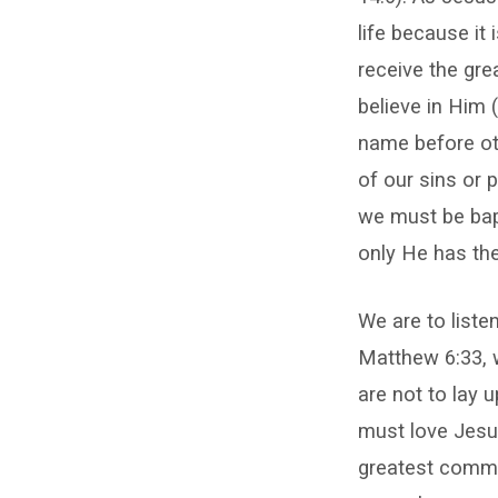
life because it
receive the gre
believe in Him
name before ot
of our sins or 
we must be bap
only He has the
We are to liste
Matthew 6:33, w
are not to lay 
must love Jesu
greatest comma