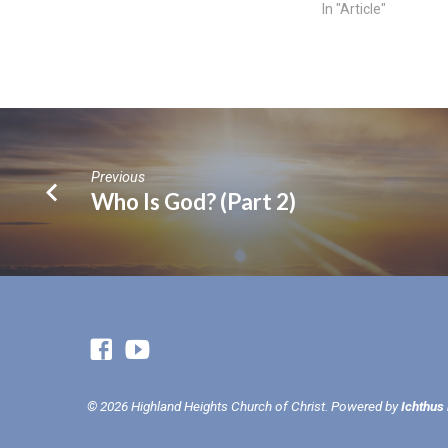
In "Article"
Previous
Who Is God? (Part 2)
© 2026 Highland Heights Church of Christ. Powered by
Ichthus 