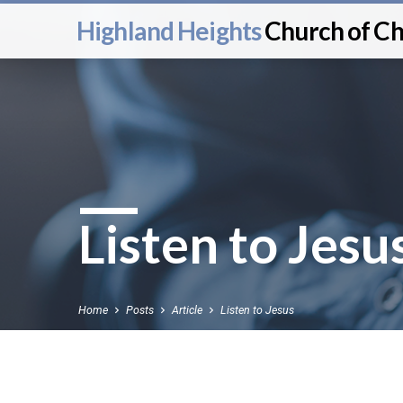
Highland Heights
Church of Ch
Listen to Jesu
Home
Posts
Article
Listen to Jesus