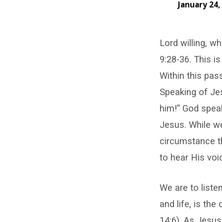
January 24,
Listen
Lord willing, 
to
9:28-36. This is
Jesus
Within this pa
Speaking of Jes
him!” God speak
Jesus. While we
circumstance t
to hear His voi
We are to liste
and life, is th
14:6). As Jesus