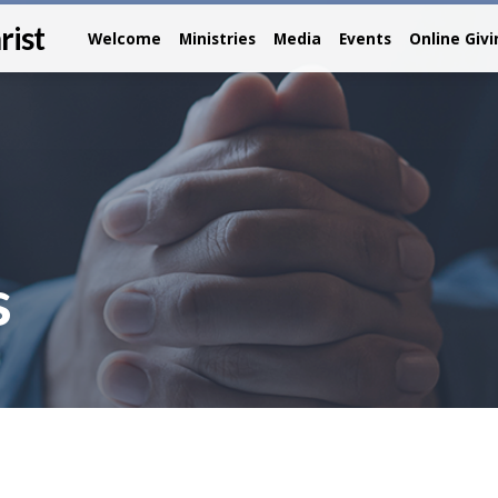
rist
Welcome
Ministries
Media
Events
Online Giv
s