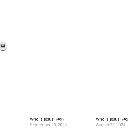
Who is Jesus? (#9)
Who is Jesus? (#5
September 20, 2024
August 23, 2024