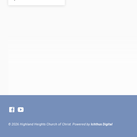
© 2026 Highland Heights Church of Christ. Powered by
Ichthus Digital