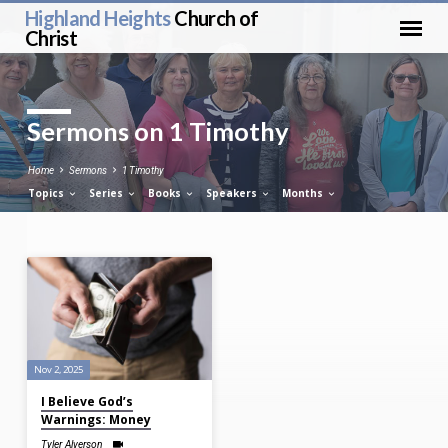
Highland Heights
Church of
Christ
Sermons on 1 Timothy
Home
Sermons
1 Timothy
Topics
Series
Books
Speakers
Months
Sermons
on
1
Timothy
Nov 2, 2025
I Believe God’s
Warnings: Money
Tyler Alverson