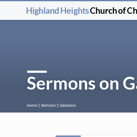
Highland Heights
Church of Ch
Sermons on G
Home
Sermons
Galatians