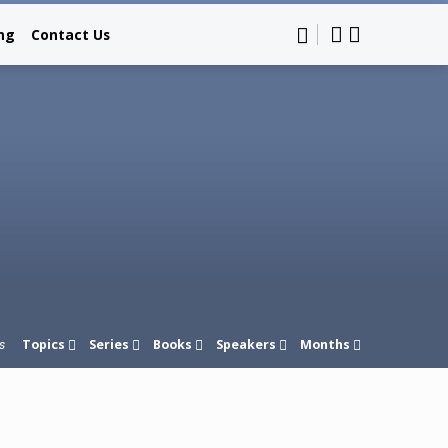
ing
Contact Us
Topics
Series
Books
Speakers
Months
s