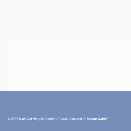
© 2026 Highland Heights Church of Christ. Powered by
Ichthus Digital