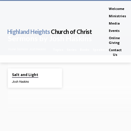
Welcome
Ministries
Media
Highland Heights
Church of Christ
Events
Sermons by Josh Haskins
Online
Giving
Home
Sermons
Josh Haskins
Topics
Series
Books
Speakers
Months
Contact
Us
Feb 4, 2024
Salt and Light
Sermons
Josh Haskins
by
Josh
Haskins