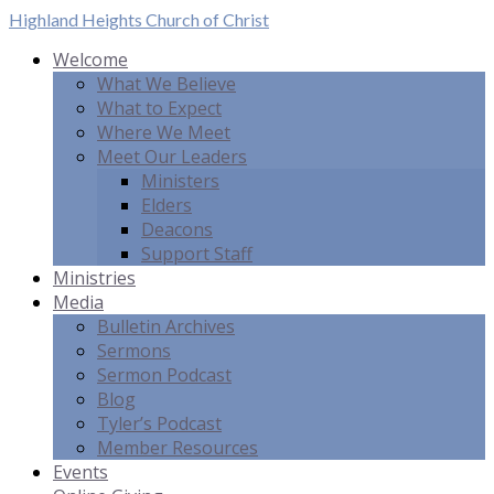
Highland Heights
Church of Christ
Welcome
What We Believe
What to Expect
Where We Meet
Meet Our Leaders
Ministers
Elders
Deacons
Support Staff
Ministries
Media
Bulletin Archives
Sermons
Sermon Podcast
Blog
Tyler’s Podcast
Member Resources
Events