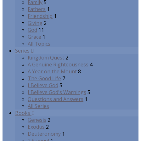
Family
5
Fathers
1
Friendship
1
Giving
2
God
11
Grace
1
All Topics
Series
Kingdom Quest
2
A Genuine Righteousness
4
A Year on the Mount
8
The Good Life
7
I Believe God
5
I Believe God's Warnings
5
Questions and Answers
1
All Series
Books
Genesis
2
Exodus
2
Deuteronomy
1
2 Samuel
1