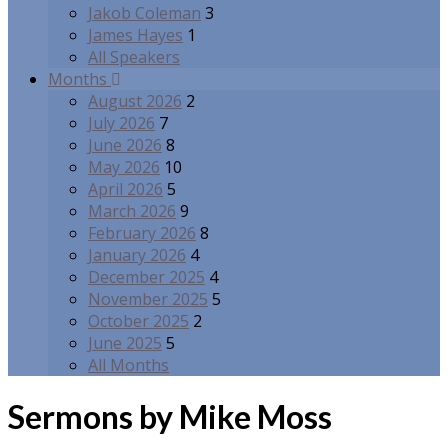
Jakob Coleman
3
James Hayes
1
All Speakers
Months
August 2026
2
July 2026
7
June 2026
8
May 2026
10
April 2026
5
March 2026
9
February 2026
8
January 2026
4
December 2025
4
November 2025
5
October 2025
2
June 2025
5
All Months
Sermons by Mike Moss