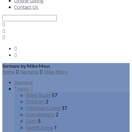
Online Giving
Contact Us
Search
Sermons by Mike Moss
Home
Sermons
Mike Moss
Sermons
Topics
Bible Study
57
Children
2
Christian Living
37
Commitment
2
Faith
5
Faithfulness
1