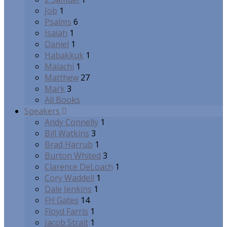
Job
1
Psalms
6
Isaiah
1
Daniel
1
Habakkuk
1
Malachi
1
Matthew
27
Mark
3
All Books
Speakers
Andy Connelly
1
Bill Watkins
3
Brad Harrub
1
Burton Whited
3
Clarence DeLoach
1
Cory Waddell
1
Dale Jenkins
1
FH Gates
14
Floyd Farris
1
Jacob Strait
1