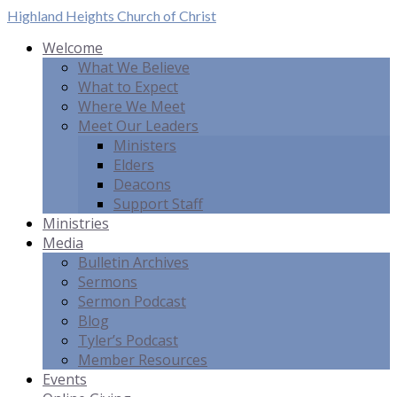
Highland Heights
Church of Christ
Welcome
What We Believe
What to Expect
Where We Meet
Meet Our Leaders
Ministers
Elders
Deacons
Support Staff
Ministries
Media
Bulletin Archives
Sermons
Sermon Podcast
Blog
Tyler’s Podcast
Member Resources
Events