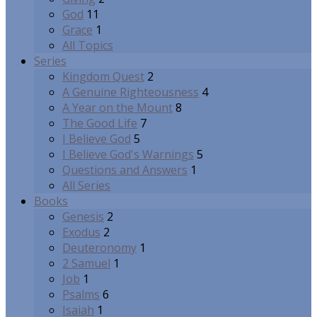
God
11
Grace
1
All Topics
Series
Kingdom Quest
2
A Genuine Righteousness
4
A Year on the Mount
8
The Good Life
7
I Believe God
5
I Believe God's Warnings
5
Questions and Answers
1
All Series
Books
Genesis
2
Exodus
2
Deuteronomy
1
2 Samuel
1
Job
1
Psalms
6
Isaiah
1