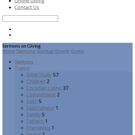
Online Giving
Contact Us
Search
Sermons on Giving
Home
Sermons
Spiritual Growth
Giving
Sermons
Topics
Bible Study
57
Children
2
Christian Living
37
Commitment
2
Faith
5
Faithfulness
1
Family
5
Fathers
1
Friendship
1
Giving
2