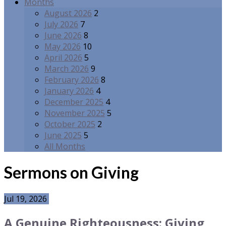
Months
August 2026
2
July 2026
7
June 2026
8
May 2026
10
April 2026
5
March 2026
9
February 2026
8
January 2026
4
December 2025
4
November 2025
5
October 2025
2
June 2025
5
All Months
Sermons on Giving
Jul 19, 2026
A Genuine Righteousness: Giving