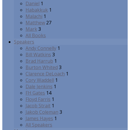
Daniel
1
Habakkuk
1
Malachi
1
Matthew
27
Mark
3
All Books
Speakers
Andy Connelly
1
Bill Watkins
3
Brad Harrub
1
Burton Whited
3
Clarence DeLoach
1
Cory Waddell
1
Dale Jenkins
1
FH Gates
14
Floyd Farris
1
Jacob Strait
1
Jakob Coleman
3
James Hayes
1
All Speakers