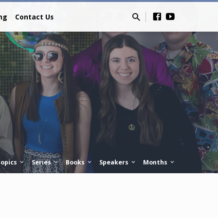
ing
Contact Us
opics
Series
Books
Speakers
Months