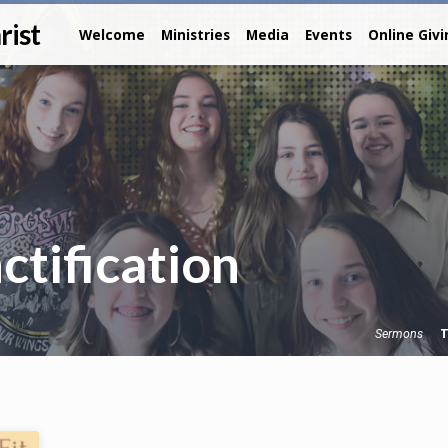
rist
Welcome
Ministries
Media
Events
Online Giv
tification
T
Sermons