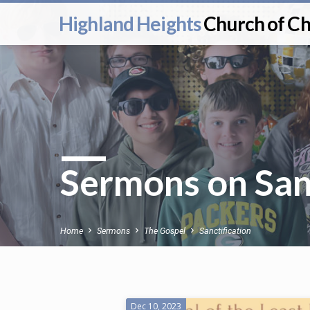
Highland Heights
Church of Ch
Sermons on Sanc
Home
Sermons
The Gospel
Sanctification
Dec 10, 2023