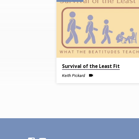
Sermons
on
Sanctification
Survival of the Least Fit
Keith Pickard