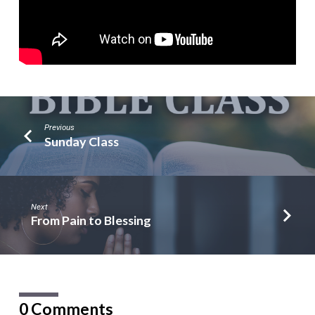
Previous
Sunday Class
Next
From Pain to Blessing
0 Comments