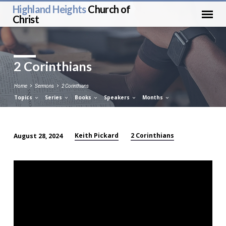
Highland Heights
Church of
Christ
2 Corinthians
Home
Sermons
2 Corinthians
Topics
Series
Books
Speakers
Months
Keith Pickard
2 Corinthians
August 28, 2024
2
Corinthians