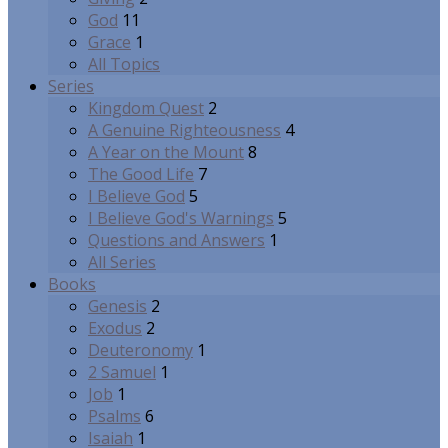
God
11
Grace
1
All Topics
Series
Kingdom Quest
2
A Genuine Righteousness
4
A Year on the Mount
8
The Good Life
7
I Believe God
5
I Believe God's Warnings
5
Questions and Answers
1
All Series
Books
Genesis
2
Exodus
2
Deuteronomy
1
2 Samuel
1
Job
1
Psalms
6
Isaiah
1