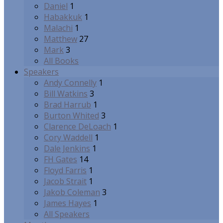
Daniel
1
Habakkuk
1
Malachi
1
Matthew
27
Mark
3
All Books
Speakers
Andy Connelly
1
Bill Watkins
3
Brad Harrub
1
Burton Whited
3
Clarence DeLoach
1
Cory Waddell
1
Dale Jenkins
1
FH Gates
14
Floyd Farris
1
Jacob Strait
1
Jakob Coleman
3
James Hayes
1
All Speakers