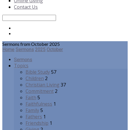
Online Giving
Contact Us
Search
Sermons from October 2025
Home
Sermons
2025
October
Sermons
Topics
Bible Study
57
Children
2
Christian Living
37
Commitment
2
Faith
5
Faithfulness
1
Family
5
Fathers
1
Friendship
1
Giving
2