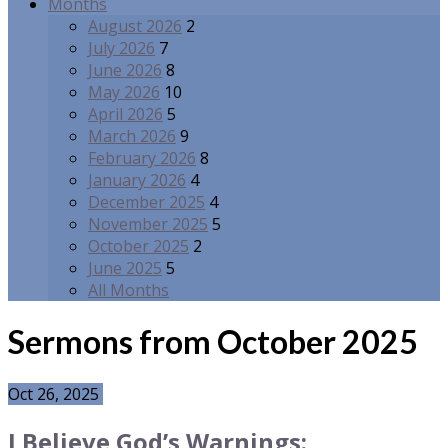
Months
August 2026
2
July 2026
7
June 2026
8
May 2026
10
April 2026
5
March 2026
9
February 2026
8
January 2026
4
December 2025
4
November 2025
5
October 2025
2
June 2025
5
All Months
Sermons from October 2025
Oct 26, 2025
I Believe God’s Warnings: