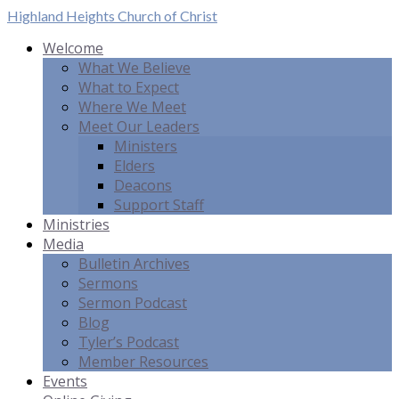
Highland Heights
Church of Christ
Welcome
What We Believe
What to Expect
Where We Meet
Meet Our Leaders
Ministers
Elders
Deacons
Support Staff
Ministries
Media
Bulletin Archives
Sermons
Sermon Podcast
Blog
Tyler’s Podcast
Member Resources
Events