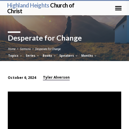
Highland Heights
Church of
Christ
Desperate for Change
Home
Sermons
Desperate for Change
Topics
Series
Books
Speakers
Months
Tyler Alverson
October 6, 2024
Desperate
for
Change