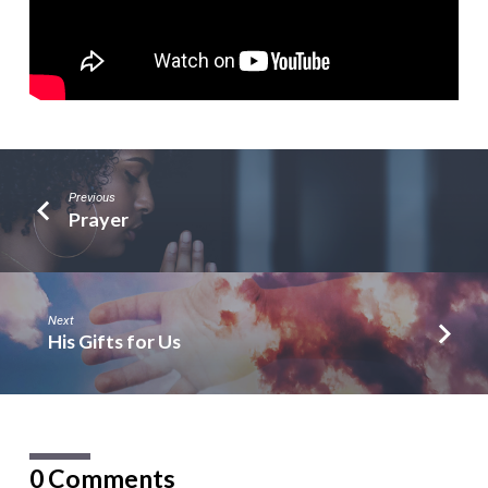
Previous
Prayer
Next
His Gifts for Us
0 Comments