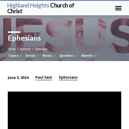
Highland Heights
Church of
Christ
Ephesians
Home
Sermons
Ephesians
Topics
Series
Books
Speakers
Months
Paul Sain
Ephesians
June 5, 2024
Ephesians