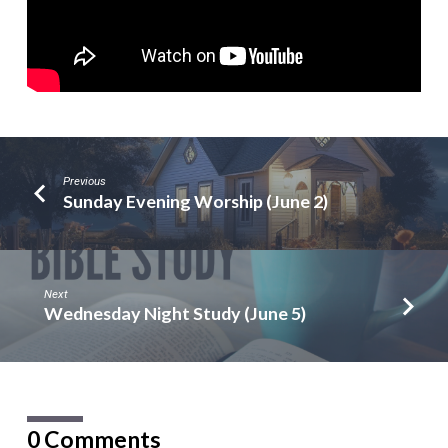
Previous
Sunday Evening Worship (June 2)
Next
Wednesday Night Study (June 5)
0 Comments