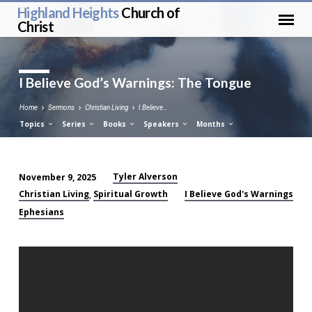
Highland Heights
Church of
Christ
I Believe God’s Warnings: The Tongue
Home
Sermons
Christian Living
I Believe…
Topics
Series
Books
Speakers
Months
Tyler Alverson
November 9, 2025
I
Christian Living
Spiritual Growth
I Believe God's Warnings
,
Believe
Ephesians
God’s
Warnings:
The
Tongue