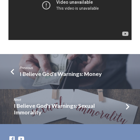
Previous
I Believe God's Warnings: Money
Next
I Believe God's Warnings: Sexual
Immorality