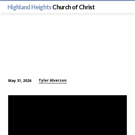
Highland Heights
Church of Christ
Tyler Alverson
May 31, 2026
Question
and
Answer