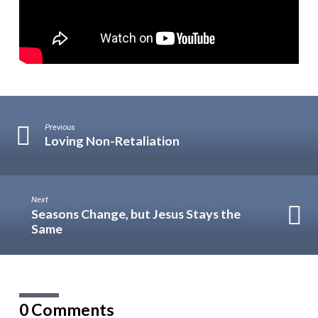
Previous
Loving Non-Retaliation
Next
Seasons Change, but Jesus Stays the
Same
0 Comments