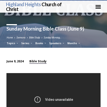
Highland Heights
Church of
Christ
Sunday Morning Bible Class (June 9)
Home
Sermons
Bible Study
Sunday Morning…
Topics
Series
Books
Speakers
Months
Bible Study
June 9, 2024
Sunday
Morning
Bible
Class
(June
9)