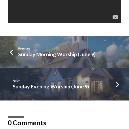
Previous
Sunday Morning Worship (June 9)
Next
Sunday Evening Worship (June 9)
0 Comments