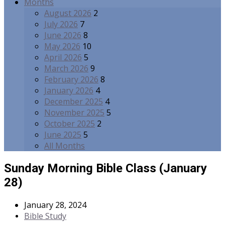
Months
August 2026
2
July 2026
7
June 2026
8
May 2026
10
April 2026
5
March 2026
9
February 2026
8
January 2026
4
December 2025
4
November 2025
5
October 2025
2
June 2025
5
All Months
Sunday Morning Bible Class (January
28)
January 28, 2024
Bible Study