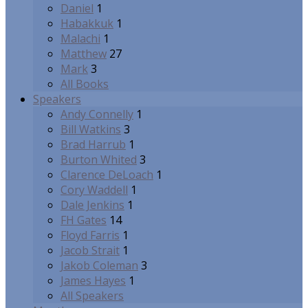
Daniel
1
Habakkuk
1
Malachi
1
Matthew
27
Mark
3
All Books
Speakers
Andy Connelly
1
Bill Watkins
3
Brad Harrub
1
Burton Whited
3
Clarence DeLoach
1
Cory Waddell
1
Dale Jenkins
1
FH Gates
14
Floyd Farris
1
Jacob Strait
1
Jakob Coleman
3
James Hayes
1
All Speakers