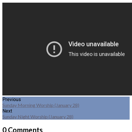
Previous
Sunday Morning Worship (January 28)
Next
Sunday Night Worship (January 28)
0 Comments