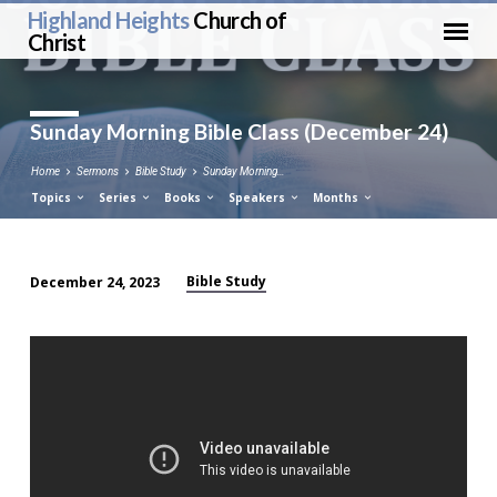
Highland Heights
Church of
Christ
Sunday Morning Bible Class (December 24)
Home
Sermons
Bible Study
Sunday Morning…
Topics
Series
Books
Speakers
Months
Bible Study
December 24, 2023
Sunday
Morning
Bible
Class
(December
24)