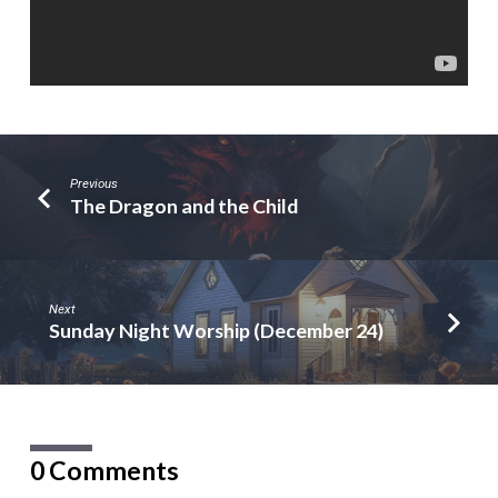
Previous
The Dragon and the Child
Next
Sunday Night Worship (December 24)
0 Comments