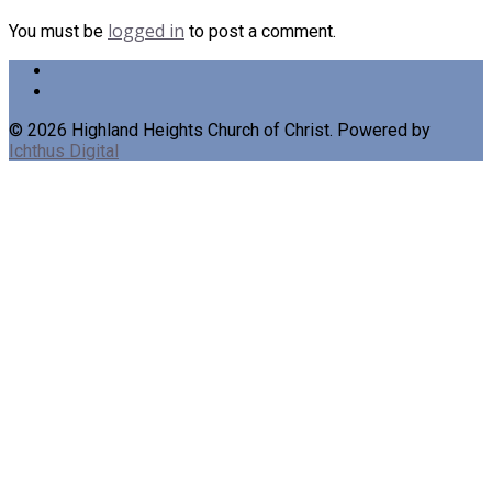
logged in
You must be
to post a comment.
© 2026 Highland Heights Church of Christ. Powered by
Ichthus Digital