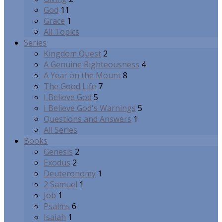
God
11
Grace
1
All Topics
Series
Kingdom Quest
2
A Genuine Righteousness
4
A Year on the Mount
8
The Good Life
7
I Believe God
5
I Believe God's Warnings
5
Questions and Answers
1
All Series
Books
Genesis
2
Exodus
2
Deuteronomy
1
2 Samuel
1
Job
1
Psalms
6
Isaiah
1