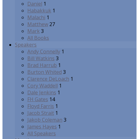
Daniel
1
Habakkuk
1
Malachi
1
Matthew
27
Mark
3
All Books
Speakers
Andy Connelly
1
Bill Watkins
3
Brad Harrub
1
Burton Whited
3
Clarence DeLoach
1
Cory Waddell
1
Dale Jenkins
1
FH Gates
14
Floyd Farris
1
Jacob Strait
1
Jakob Coleman
3
James Hayes
1
All Speakers