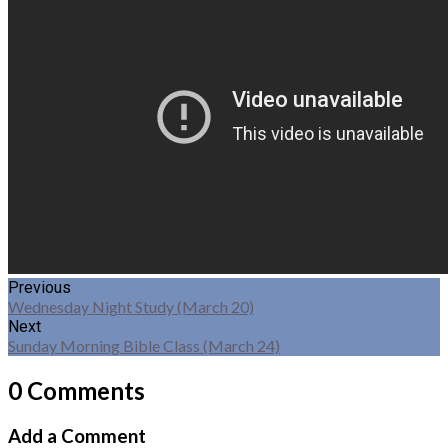
Previous
Wednesday Night Study (March 20)
Next
Sunday Morning Bible Class (March 24)
0 Comments
Add a Comment