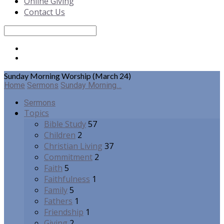
Online Giving
Contact Us
Search
Sunday Morning Worship (March 24)
Home
Sermons
Sunday Morning…
Sermons
Topics
Bible Study
57
Children
2
Christian Living
37
Commitment
2
Faith
5
Faithfulness
1
Family
5
Fathers
1
Friendship
1
Giving
2