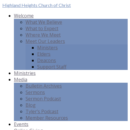
Highland Heights
Church of Christ
Welcome
What We Believe
What to Expect
Where We Meet
Meet Our Leaders
Ministers
Elders
Deacons
Support Staff
Ministries
Media
Bulletin Archives
Sermons
Sermon Podcast
Blog
Tyler’s Podcast
Member Resources
Events