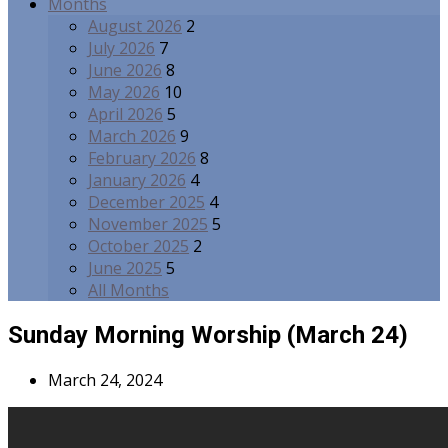
Months
August 2026
2
July 2026
7
June 2026
8
May 2026
10
April 2026
5
March 2026
9
February 2026
8
January 2026
4
December 2025
4
November 2025
5
October 2025
2
June 2025
5
All Months
Sunday Morning Worship (March 24)
March 24, 2024