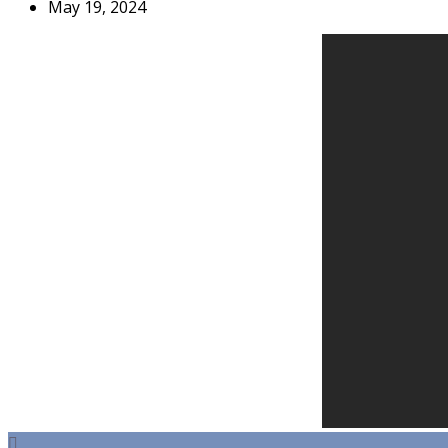
May 19, 2024