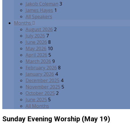
Jakob Coleman
3
James Hayes
1
All Speakers
Months
August 2026
2
July 2026
7
June 2026
8
May 2026
10
April 2026
5
March 2026
9
February 2026
8
January 2026
4
December 2025
4
November 2025
5
October 2025
2
June 2025
5
All Months
Sunday Evening Worship (May 19)