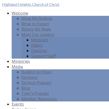
Highland Heights
Church of Christ
Welcome
What We Believe
What to Expect
Where We Meet
Meet Our Leaders
Ministers
Elders
Deacons
Support Staff
Ministries
Media
Bulletin Archives
Sermons
Sermon Podcast
Blog
Tyler’s Podcast
Member Resources
Events