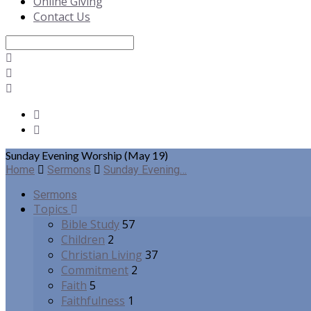
Online Giving
Contact Us
Search
Sunday Evening Worship (May 19)
Home
Sermons
Sunday Evening…
Sermons
Topics
Bible Study
57
Children
2
Christian Living
37
Commitment
2
Faith
5
Faithfulness
1