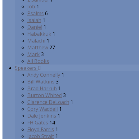
Job
1
Psalms
6
Isaiah
1
Daniel
1
Habakkuk
1
Malachi
1
Matthew
27
Mark
3
All Books
Speakers
Andy Connelly
1
Bill Watkins
3
Brad Harrub
1
Burton Whited
3
Clarence DeLoach
1
Cory Waddell
1
Dale Jenkins
1
FH Gates
14
Floyd Farris
1
Jacob Strait
1