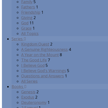
Family
5
Fathers
1
Friendship
1
Giving
2
God
11
Grace
1
All Topics
Series
Kingdom Quest
2
A Genuine Righteousness
4
A Year on the Mount
8
The Good Life
7
I Believe God
5
I Believe God's Warnings
5
Questions and Answers
1
All Series
Books
Genesis
2
Exodus
2
Deuteronomy
1
2 Samuel
1