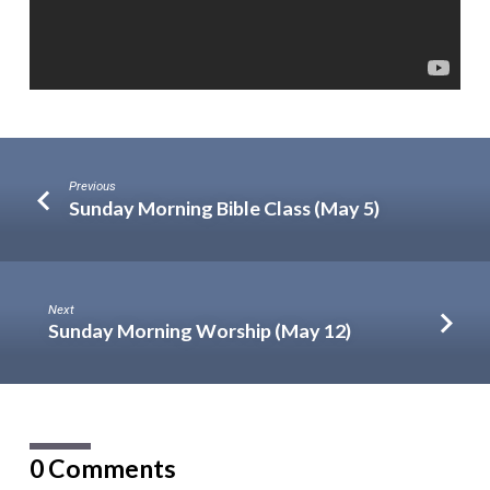
Previous
Sunday Morning Bible Class (May 5)
Next
Sunday Morning Worship (May 12)
0 Comments