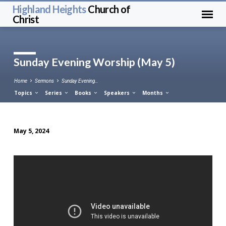
Highland Heights
Church of
Christ
Sunday Evening Worship (May 5)
Home
Sermons
Sunday Evening…
Topics
Series
Books
Speakers
Months
May 5, 2024
Sunday
Evening
Worship
(May
5)