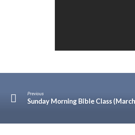
Previous
Sunday Morning Bible Class (March