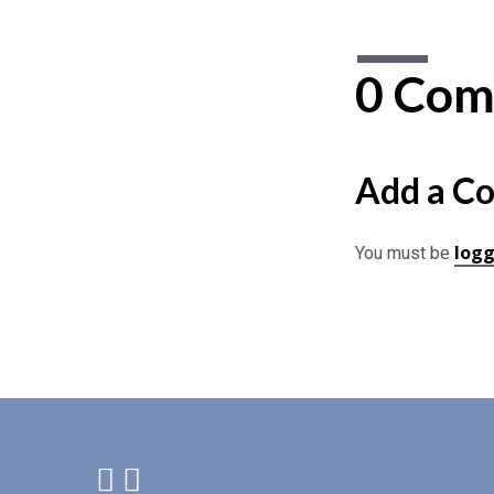
0 Com
Add a C
logg
You must be