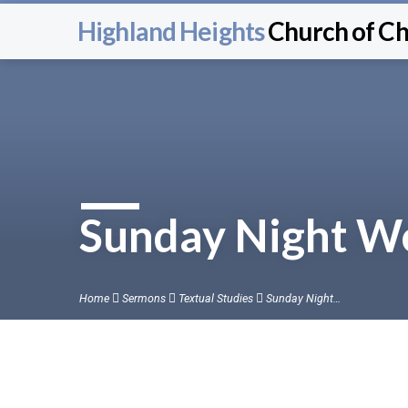
Highland Heights
Church of Ch
Sunday Night Wo
Home
Sermons
Textual Studies
Sunday Night…