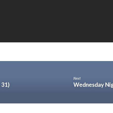
Next
 31)
Wednesday Nigh