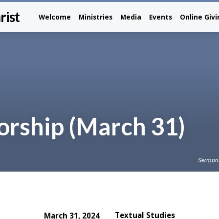
rist
Welcome
Ministries
Media
Events
Online Giv
rship (March 31)
Sermon
Textual Studies
March 31, 2024