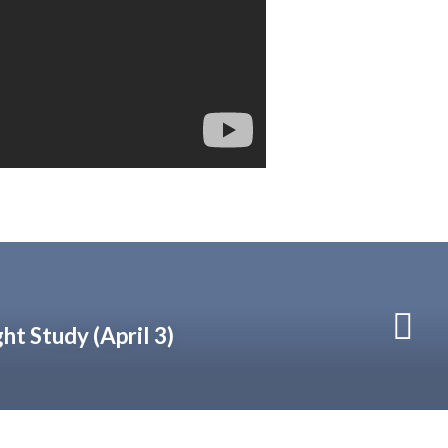
t Study (April 3)