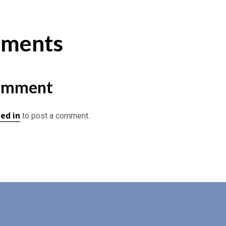
ments
omment
ed in
to post a comment.