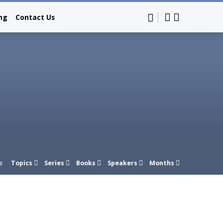
ing
Contact Us
Topics
Series
Books
Speakers
Months
s