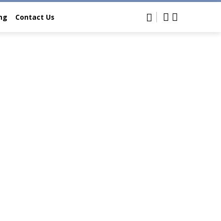
ing
Contact Us