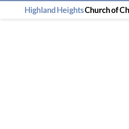
Highland Heights
Church of Ch