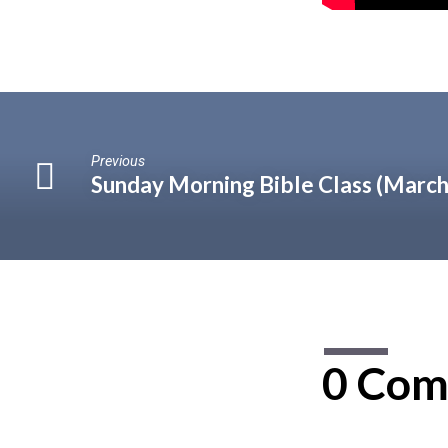
Previous
Sunday Morning Bible Class (March
0 Com