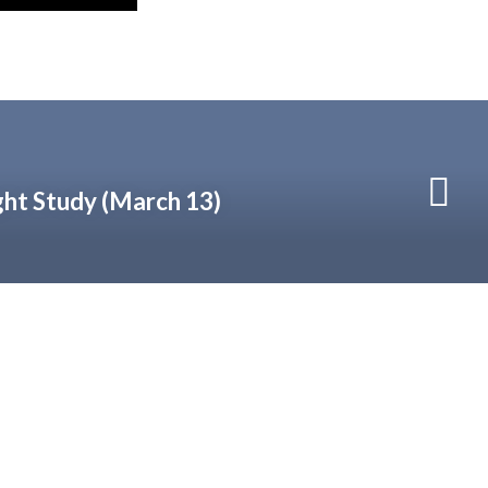
ht Study (March 13)