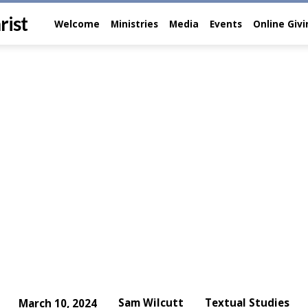
rist
Welcome
Ministries
Media
Events
Online Giv
Sam Wilcutt
Textual Studies
March 10, 2024