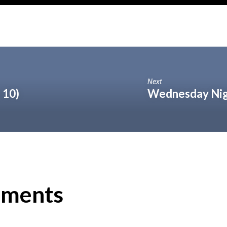
Next
 10)
Wednesday Nig
ments