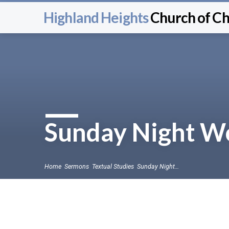
Highland Heights
Church of Ch
Sunday Night Wo
Home
Sermons
Textual Studies
Sunday Night…