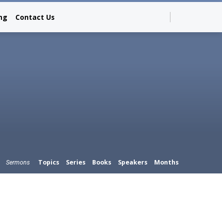
ing
Contact Us
Topics
Series
Books
Speakers
Months
Sermons