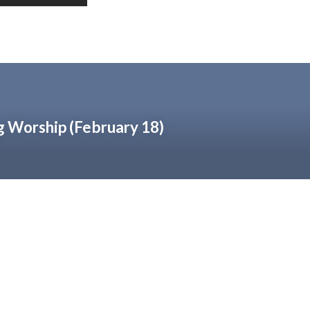
 Worship (February 18)