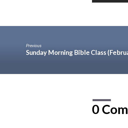
Previous
Sunday Morning Bible Class (Febru
0 Com