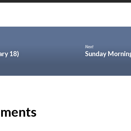
Next
ary 18)
Sunday Morning
ments