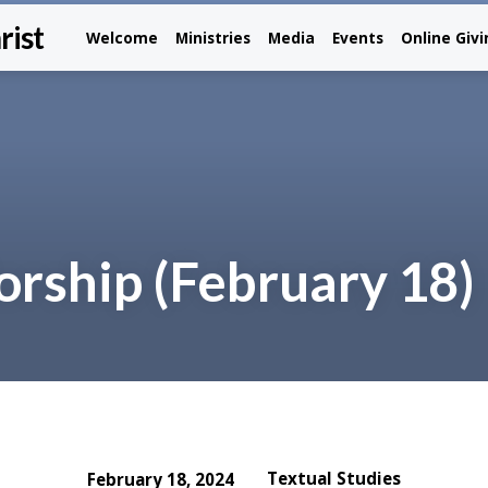
rist
Welcome
Ministries
Media
Events
Online Giv
rship (February 18)
Textual Studies
February 18, 2024