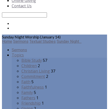
Online Giving
Contact Us
Search
Sunday Night Worship (January 14)
Home
Sermons
Textual Studies
Sunday Night…
Sermons
Topics
Bible Study
57
Children
2
Christian Living
37
Commitment
2
Faith
5
Faithfulness
1
Family
5
Fathers
1
Friendship
1
Giving
2