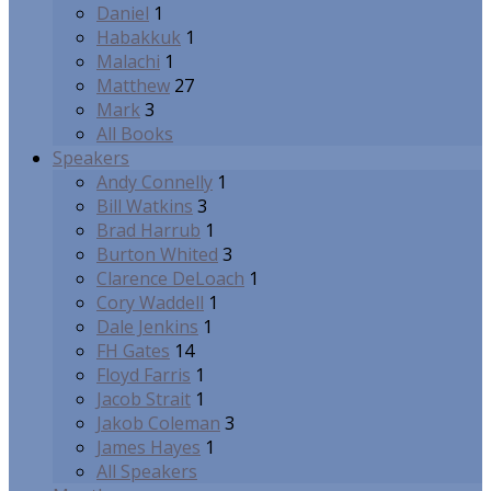
Daniel
1
Habakkuk
1
Malachi
1
Matthew
27
Mark
3
All Books
Speakers
Andy Connelly
1
Bill Watkins
3
Brad Harrub
1
Burton Whited
3
Clarence DeLoach
1
Cory Waddell
1
Dale Jenkins
1
FH Gates
14
Floyd Farris
1
Jacob Strait
1
Jakob Coleman
3
James Hayes
1
All Speakers