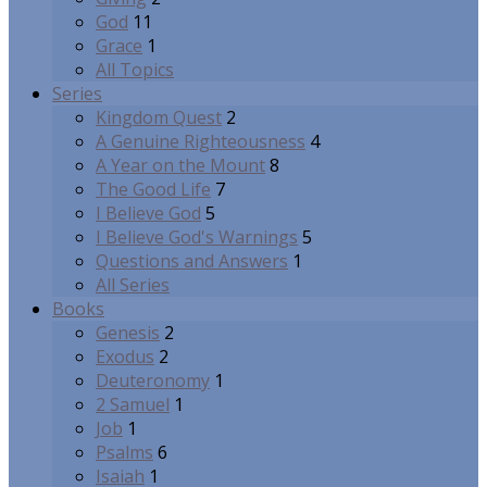
God
11
Grace
1
All Topics
Series
Kingdom Quest
2
A Genuine Righteousness
4
A Year on the Mount
8
The Good Life
7
I Believe God
5
I Believe God's Warnings
5
Questions and Answers
1
All Series
Books
Genesis
2
Exodus
2
Deuteronomy
1
2 Samuel
1
Job
1
Psalms
6
Isaiah
1