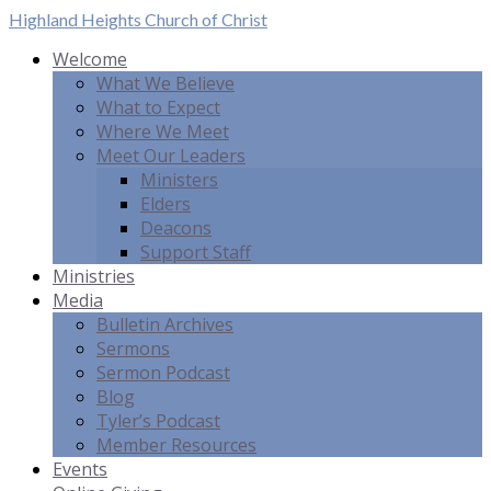
Highland Heights
Church of Christ
Welcome
What We Believe
What to Expect
Where We Meet
Meet Our Leaders
Ministers
Elders
Deacons
Support Staff
Ministries
Media
Bulletin Archives
Sermons
Sermon Podcast
Blog
Tyler’s Podcast
Member Resources
Events