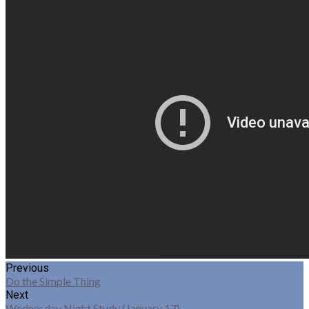
Previous
Do the Simple Thing
Next
Wednesday Night Study (January 17)