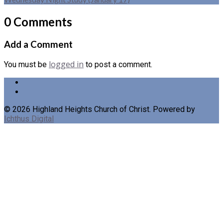
0 Comments
Add a Comment
logged in
You must be
to post a comment.
© 2026 Highland Heights Church of Christ. Powered by
Ichthus Digital