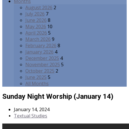
Months
August 2026
2
July 2026
7
June 2026
8
May 2026
10
April 2026
5
March 2026
9
February 2026
8
January 2026
4
December 2025
4
November 2025
5
October 2025
2
June 2025
5
All Months
Sunday Night Worship (January 14)
January 14, 2024
Textual Studies