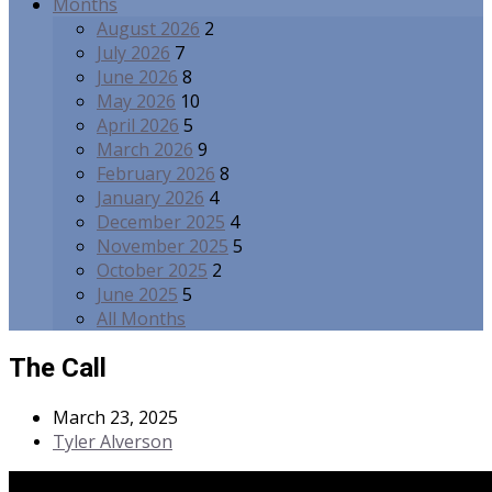
Months
August 2026
2
July 2026
7
June 2026
8
May 2026
10
April 2026
5
March 2026
9
February 2026
8
January 2026
4
December 2025
4
November 2025
5
October 2025
2
June 2025
5
All Months
The Call
March 23, 2025
Tyler Alverson