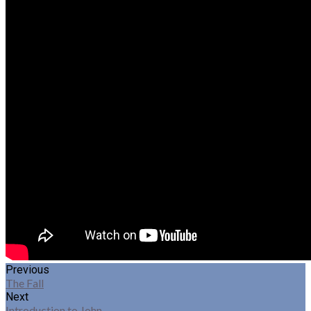
Previous
The Fall
Next
Introduction to John