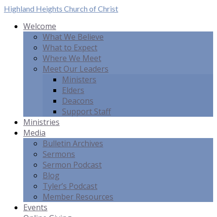
Highland Heights
Church of Christ
Welcome
What We Believe
What to Expect
Where We Meet
Meet Our Leaders
Ministers
Elders
Deacons
Support Staff
Ministries
Media
Bulletin Archives
Sermons
Sermon Podcast
Blog
Tyler’s Podcast
Member Resources
Events