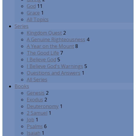
God
11
Grace
1
All Topics
Series
Kingdom Quest
2
A Genuine Righteousness
4
A Year on the Mount
8
The Good Life
7
I Believe God
5
I Believe God's Warnings
5
Questions and Answers
1
All Series
Books
Genesis
2
Exodus
2
Deuteronomy
1
2 Samuel
1
Job
1
Psalms
6
Isaiah
1