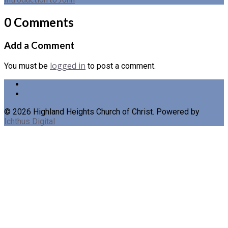
0 Comments
Add a Comment
logged in
You must be
to post a comment.
© 2026 Highland Heights Church of Christ. Powered by
Ichthus Digital