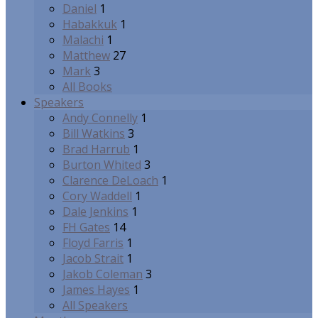
Daniel
1
Habakkuk
1
Malachi
1
Matthew
27
Mark
3
All Books
Speakers
Andy Connelly
1
Bill Watkins
3
Brad Harrub
1
Burton Whited
3
Clarence DeLoach
1
Cory Waddell
1
Dale Jenkins
1
FH Gates
14
Floyd Farris
1
Jacob Strait
1
Jakob Coleman
3
James Hayes
1
All Speakers