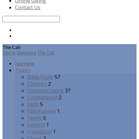
Online Giving
Contact Us
Search
The Call
Home
Sermons
The Call
Sermons
Topics
Bible Study
57
Children
2
Christian Living
37
Commitment
2
Faith
5
Faithfulness
1
Family
5
Fathers
1
Friendship
1
Giving
2