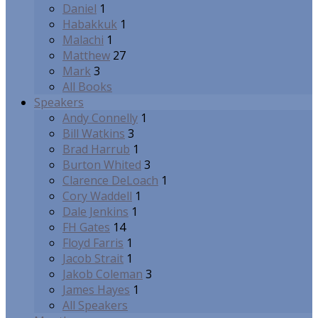
Daniel
1
Habakkuk
1
Malachi
1
Matthew
27
Mark
3
All Books
Speakers
Andy Connelly
1
Bill Watkins
3
Brad Harrub
1
Burton Whited
3
Clarence DeLoach
1
Cory Waddell
1
Dale Jenkins
1
FH Gates
14
Floyd Farris
1
Jacob Strait
1
Jakob Coleman
3
James Hayes
1
All Speakers