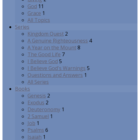
God
11
Grace
1
All Topics
Series
Kingdom Quest
2
A Genuine Righteousness
4
A Year on the Mount
8
The Good Life
7
I Believe God
5
I Believe God's Warnings
5
Questions and Answers
1
All Series
Books
Genesis
2
Exodus
2
Deuteronomy
1
2 Samuel
1
Job
1
Psalms
6
Isaiah
1