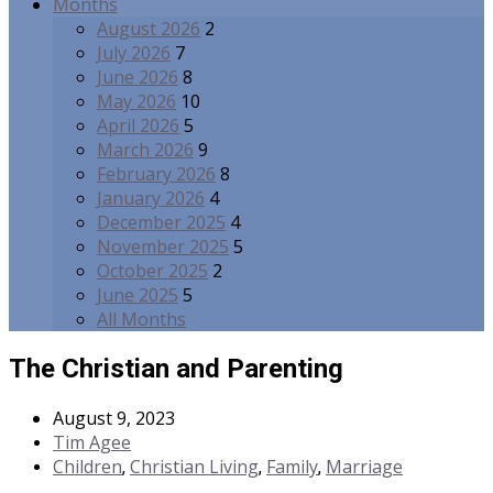
Months
August 2026
2
July 2026
7
June 2026
8
May 2026
10
April 2026
5
March 2026
9
February 2026
8
January 2026
4
December 2025
4
November 2025
5
October 2025
2
June 2025
5
All Months
The Christian and Parenting
August 9, 2023
Tim Agee
Children
Christian Living
Family
Marriage
,
,
,