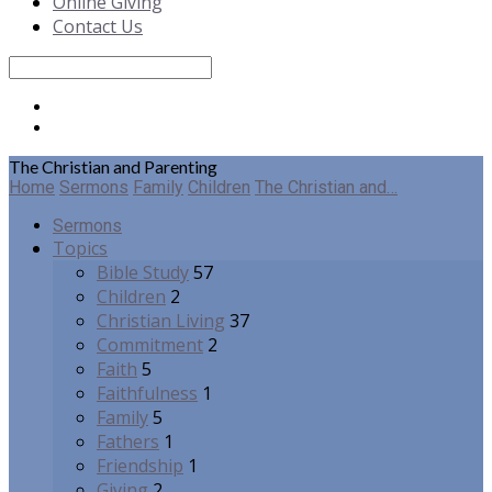
Online Giving
Contact Us
Search
The Christian and Parenting
Home
Sermons
Family
Children
The Christian and…
Sermons
Topics
Bible Study
57
Children
2
Christian Living
37
Commitment
2
Faith
5
Faithfulness
1
Family
5
Fathers
1
Friendship
1
Giving
2