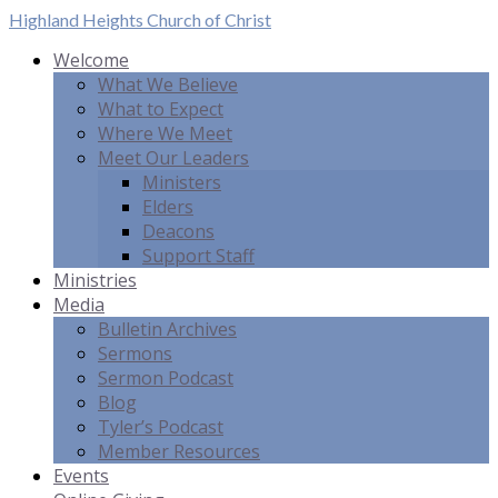
Highland Heights
Church of Christ
Welcome
What We Believe
What to Expect
Where We Meet
Meet Our Leaders
Ministers
Elders
Deacons
Support Staff
Ministries
Media
Bulletin Archives
Sermons
Sermon Podcast
Blog
Tyler’s Podcast
Member Resources
Events