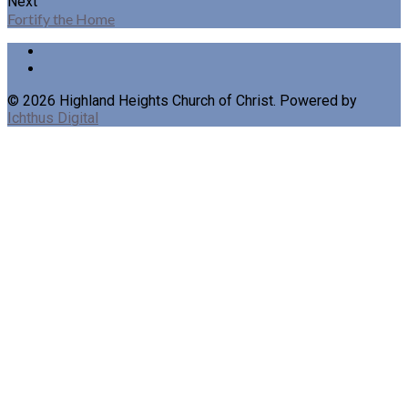
Next
Fortify the Home
© 2026 Highland Heights Church of Christ. Powered by
Ichthus Digital