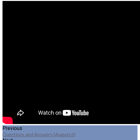
Previous
Questions and Answers (August 6)