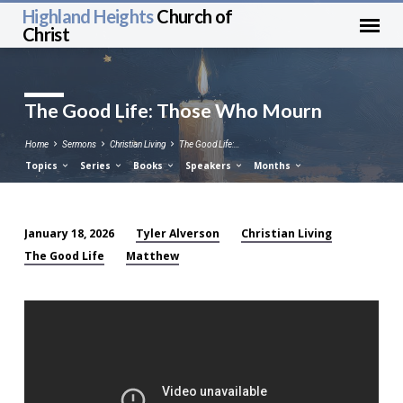
Highland Heights
Church of
Christ
The Good Life: Those Who Mourn
Home
Sermons
Christian Living
The Good Life:…
Topics
Series
Books
Speakers
Months
Tyler Alverson
Christian Living
January 18, 2026
The
The Good Life
Matthew
Good
Life:
Those
Who
Mourn