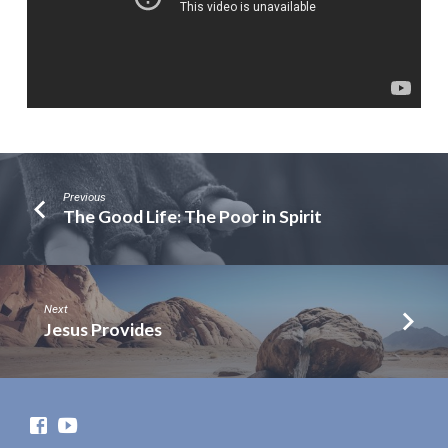
Previous
The Good Life: The Poor in Spirit
Next
Jesus Provides