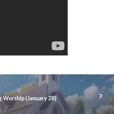
 Worship (January 28)