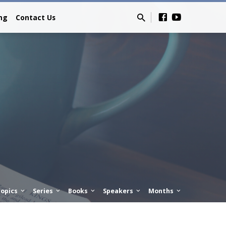
ing
Contact Us
opics
Series
Books
Speakers
Months