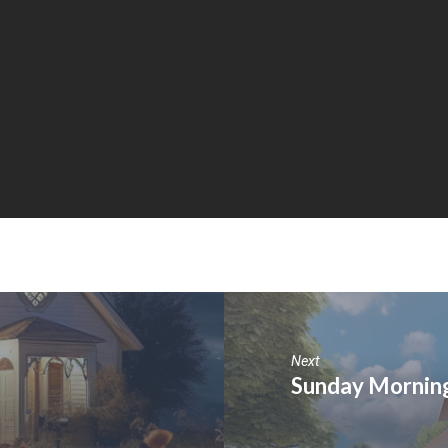
Next
Sunday Morning