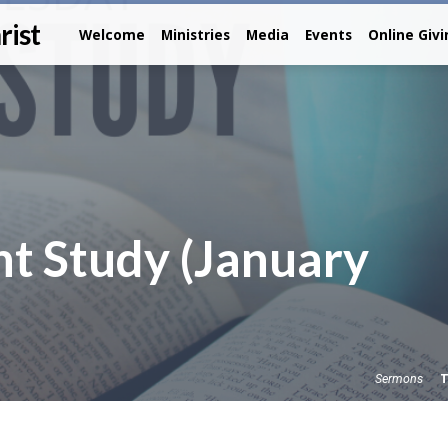
rist
Welcome
Ministries
Media
Events
Online Giv
t Study (January
T
Sermons