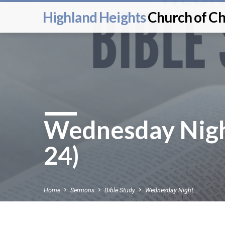
Highland Heights
Church of Ch
Wednesday Nigh
24)
Home
Sermons
Bible Study
Wednesday Night…