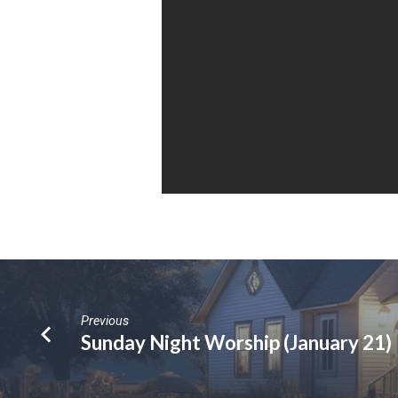
Previous
Sunday Night Worship (January 21)