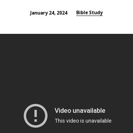
Bible Study
January 24, 2024