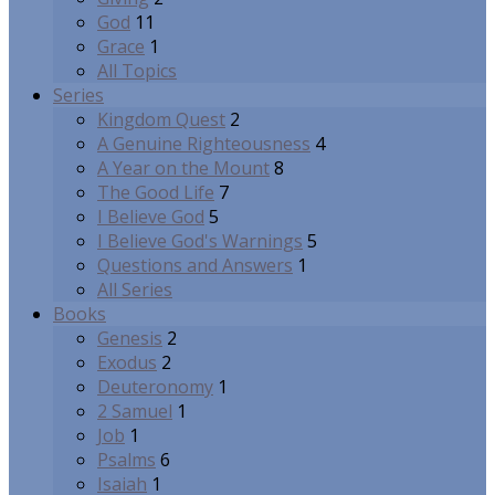
God
11
Grace
1
All Topics
Series
Kingdom Quest
2
A Genuine Righteousness
4
A Year on the Mount
8
The Good Life
7
I Believe God
5
I Believe God's Warnings
5
Questions and Answers
1
All Series
Books
Genesis
2
Exodus
2
Deuteronomy
1
2 Samuel
1
Job
1
Psalms
6
Isaiah
1