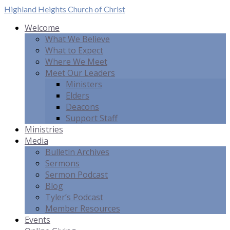
Highland Heights
Church of Christ
Welcome
What We Believe
What to Expect
Where We Meet
Meet Our Leaders
Ministers
Elders
Deacons
Support Staff
Ministries
Media
Bulletin Archives
Sermons
Sermon Podcast
Blog
Tyler’s Podcast
Member Resources
Events