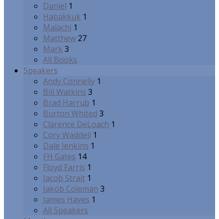
Daniel
1
Habakkuk
1
Malachi
1
Matthew
27
Mark
3
All Books
Speakers
Andy Connelly
1
Bill Watkins
3
Brad Harrub
1
Burton Whited
3
Clarence DeLoach
1
Cory Waddell
1
Dale Jenkins
1
FH Gates
14
Floyd Farris
1
Jacob Strait
1
Jakob Coleman
3
James Hayes
1
All Speakers