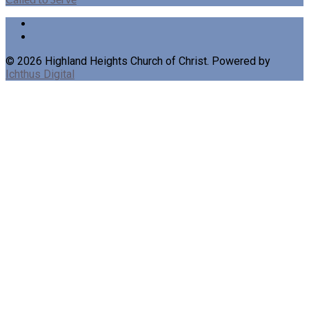
© 2026 Highland Heights Church of Christ. Powered by
Ichthus Digital