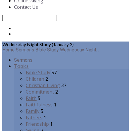
Online Giving
Contact Us
Search
Wednesday Night Study (January 3)
Home
Sermons
Bible Study
Wednesday Night…
Sermons
Topics
Bible Study
57
Children
2
Christian Living
37
Commitment
2
Faith
5
Faithfulness
1
Family
5
Fathers
1
Friendship
1
Giving
2