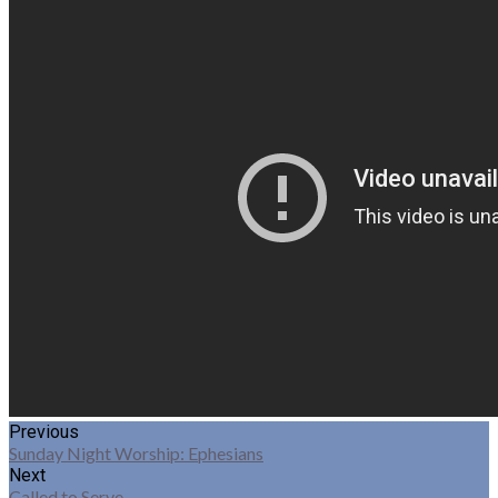
Previous
Sunday Night Worship: Ephesians
Next
Called to Serve