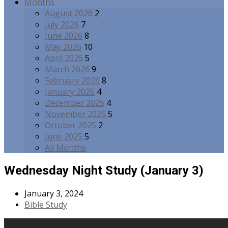
Months
August 2026
2
July 2026
7
June 2026
8
May 2026
10
April 2026
5
March 2026
9
February 2026
8
January 2026
4
December 2025
4
November 2025
5
October 2025
2
June 2025
5
All Months
Wednesday Night Study (January 3)
January 3, 2024
Bible Study