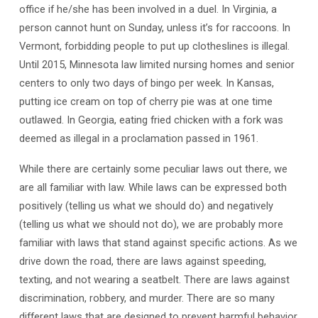
office if he/she has been involved in a duel. In Virginia, a
Us
Back?
person cannot hunt on Sunday, unless it’s for raccoons. In
Vermont, forbidding people to put up clotheslines is illegal.
Until 2015, Minnesota law limited nursing homes and senior
centers to only two days of bingo per week. In Kansas,
putting ice cream on top of cherry pie was at one time
outlawed. In Georgia, eating fried chicken with a fork was
deemed as illegal in a proclamation passed in 1961.
While there are certainly some peculiar laws out there, we
are all familiar with law. While laws can be expressed both
positively (telling us what we should do) and negatively
(telling us what we should not do), we are probably more
familiar with laws that stand against specific actions. As we
drive down the road, there are laws against speeding,
texting, and not wearing a seatbelt. There are laws against
discrimination, robbery, and murder. There are so many
different laws that are designed to prevent harmful behavior