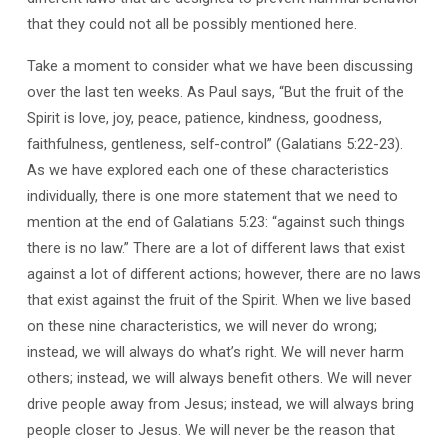
that they could not all be possibly mentioned here.
Take a moment to consider what we have been discussing
over the last ten weeks. As Paul says, “But the fruit of the
Spirit is love, joy, peace, patience, kindness, goodness,
faithfulness, gentleness, self-control” (Galatians 5:22-23).
As we have explored each one of these characteristics
individually, there is one more statement that we need to
mention at the end of Galatians 5:23: “against such things
there is no law.” There are a lot of different laws that exist
against a lot of different actions; however, there are no laws
that exist against the fruit of the Spirit. When we live based
on these nine characteristics, we will never do wrong;
instead, we will always do what’s right. We will never harm
others; instead, we will always benefit others. We will never
drive people away from Jesus; instead, we will always bring
people closer to Jesus. We will never be the reason that