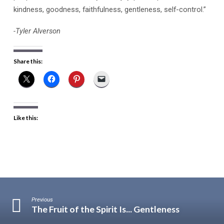
kindness, goodness, faithfulness, gentleness, self-control.”
-Tyler Alverson
Share this:
Like this:
Previous
The Fruit of the Spirit Is... Gentleness