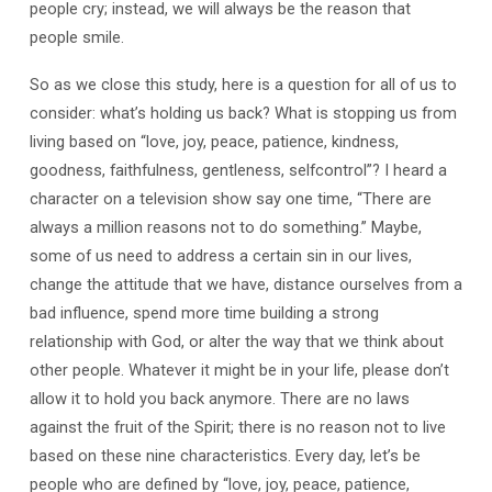
people cry; instead, we will always be the reason that
people smile.
So as we close this study, here is a question for all of us to
consider: what’s holding us back? What is stopping us from
living based on “love, joy, peace, patience, kindness,
goodness, faithfulness, gentleness, selfcontrol”? I heard a
character on a television show say one time, “There are
always a million reasons not to do something.” Maybe,
some of us need to address a certain sin in our lives,
change the attitude that we have, distance ourselves from a
bad influence, spend more time building a strong
relationship with God, or alter the way that we think about
other people. Whatever it might be in your life, please don’t
allow it to hold you back anymore. There are no laws
against the fruit of the Spirit; there is no reason not to live
based on these nine characteristics. Every day, let’s be
people who are defined by “love, joy, peace, patience,