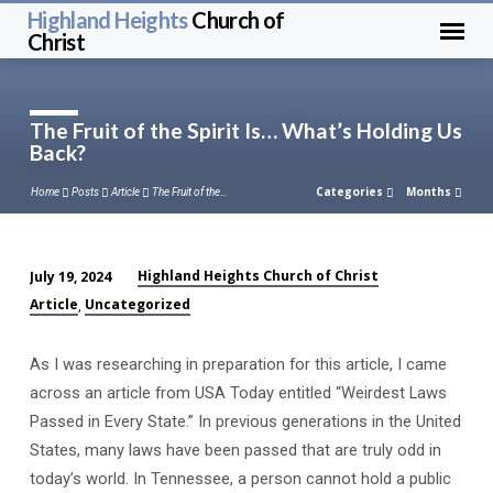
Highland Heights
Church of
Christ
The Fruit of the Spirit Is… What’s Holding Us
Back?
Categories
Months
Home
Posts
Article
The Fruit of the…
Highland Heights Church of Christ
July 19, 2024
The
Article
Uncategorized
,
Fruit
of
As I was researching in preparation for this article, I came
the
across an article from USA Today entitled “Weirdest Laws
Spirit
Passed in Every State.” In previous generations in the United
Is…
States, many laws have been passed that are truly odd in
What’s
today’s world. In Tennessee, a person cannot hold a public
Holding