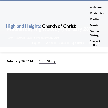
Welcome
Ministries
Media
Highland Heights
Church of Christ
Events
Wednesday Night Study (February 28)
Online
Giving
Home
Sermons
Bible Study
Wednesday Night…
Contact
Topics
Series
Books
Speakers
Months
Us
Bible Study
February 28, 2024
Wednesday
Night
Study
(February
28)