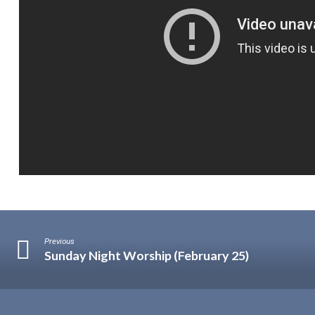
Previous
Sunday Night Worship (February 25)