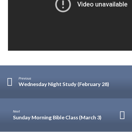
Previous
Wednesday Night Study (February 28)
Next
Sunday Morning Bible Class (March 3)