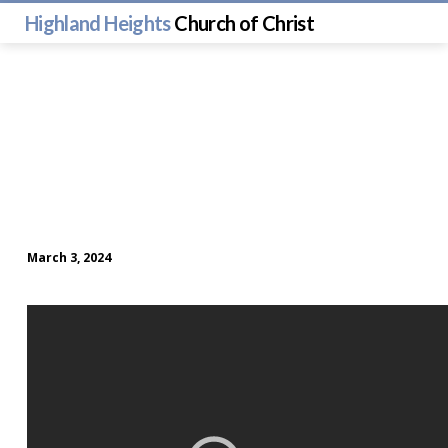
Highland Heights
Church of Christ
March 3, 2024
Sunday
Morning
Worship
(March
3)