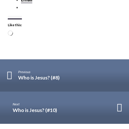
Like this:
Loading…
Previous
Who is Jesus? (#8)
Next
Who is Jesus? (#10)