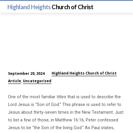
Highland Heights
Church of Christ
Highland Heights Church of Christ
September 20, 2024
Who
Article
Uncategorized
,
is
Jesus?
One of the most familiar titles that is used to describe the
(#9)
Lord Jesus is “Son of God.” This phrase is used to refer to
Jesus about thirty-seven times in the New Testament. Just
to list a few of those, in Matthew 16:16, Peter confessed
Jesus to be “the Son of the living God.” As Paul states,