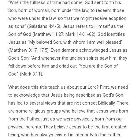
“When the fullness of time had come, God sent forth his
Son, born of woman, born under the law, to redeem those
who were under the law, so that we might receive adoption
as sons” (Galatians 4:4-5). Jesus refers to Himself as the
Son of God (Matthew 11:27; Mark 14:61-62). God identifies
Jesus as “My beloved Son, with whom I am well pleased”
(Matthew 3:17; 17:5). Even demons acknowledged Jesus as
God’s Son: “And whenever the unclean spirits saw him, they
fell down before him and cried out, ‘You are the Son of
God’” (Mark 3:11).
What does this title teach us about our Lord? First, we need
to acknowledge that Jesus being described as God’s Son
has led to several views that are not correct Biblically. There
are some religious groups who believe that Jesus was born
from the Father, just as we were physically born from our
physical parents. They believe Jesus to be the first created
being, who has always existed in inferiority to the Father.