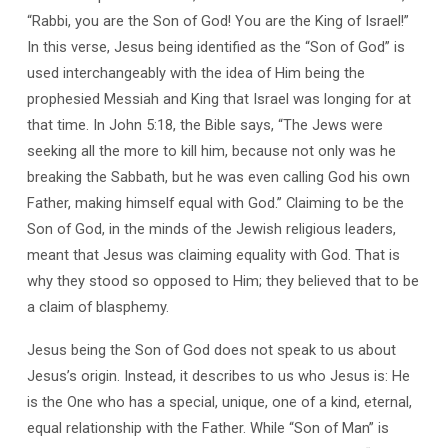
“Rabbi, you are the Son of God! You are the King of Israel!”
In this verse, Jesus being identified as the “Son of God” is
used interchangeably with the idea of Him being the
prophesied Messiah and King that Israel was longing for at
that time. In John 5:18, the Bible says, “The Jews were
seeking all the more to kill him, because not only was he
breaking the Sabbath, but he was even calling God his own
Father, making himself equal with God.” Claiming to be the
Son of God, in the minds of the Jewish religious leaders,
meant that Jesus was claiming equality with God. That is
why they stood so opposed to Him; they believed that to be
a claim of blasphemy.
Jesus being the Son of God does not speak to us about
Jesus’s origin. Instead, it describes to us who Jesus is: He
is the One who has a special, unique, one of a kind, eternal,
equal relationship with the Father. While “Son of Man” is