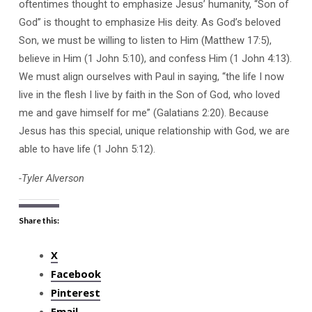
oftentimes thought to emphasize Jesus’ humanity, “Son of
God” is thought to emphasize His deity. As God’s beloved
Son, we must be willing to listen to Him (Matthew 17:5),
believe in Him (1 John 5:10), and confess Him (1 John 4:13).
We must align ourselves with Paul in saying, “the life I now
live in the flesh I live by faith in the Son of God, who loved
me and gave himself for me” (Galatians 2:20). Because
Jesus has this special, unique relationship with God, we are
able to have life (1 John 5:12).
-Tyler Alverson
Share this:
X
Facebook
Pinterest
Email