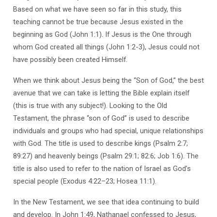
Based on what we have seen so far in this study, this
teaching cannot be true because Jesus existed in the
beginning as God (John 1:1). If Jesus is the One through
whom God created all things (John 1:2-3), Jesus could not
have possibly been created Himself.
When we think about Jesus being the “Son of God,” the best
avenue that we can take is letting the Bible explain itself
(this is true with any subject!). Looking to the Old
Testament, the phrase “son of God” is used to describe
individuals and groups who had special, unique relationships
with God. The title is used to describe kings (Psalm 2:7;
89:27) and heavenly beings (Psalm 29:1; 82:6; Job 1:6). The
title is also used to refer to the nation of Israel as God’s
special people (Exodus 4:22–23; Hosea 11:1).
In the New Testament, we see that idea continuing to build
and develop. In John 1:49, Nathanael confessed to Jesus,